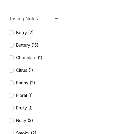
Tasting Notes
Berry (2)
Buttery (15)
Chocolate (1)
Citrus (1)
Earthy (2)
Floral (1)
Fruity (1)
Nutty (3)
Smoky (2)