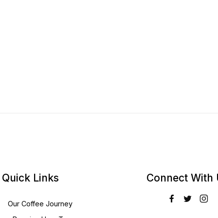
Quick Links
Connect With
Our Coffee Journey