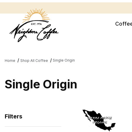
Coffe
Single Origin
Home
Shop All Coffee
Single Origin
Filters