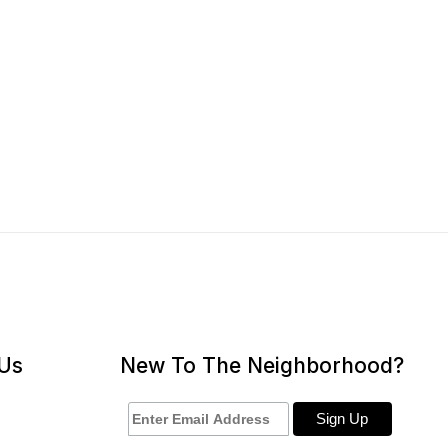
 Us
New To The Neighborhood?