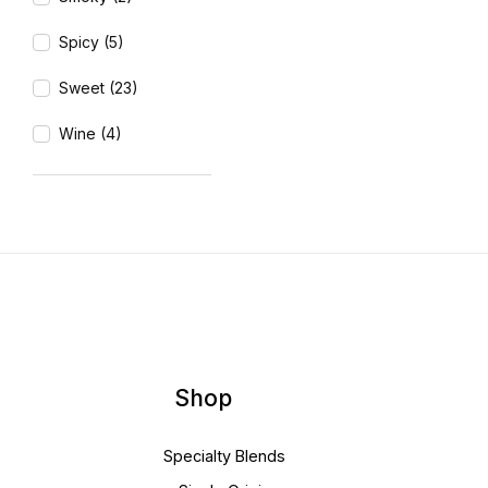
Spicy (5)
Sweet (23)
Wine (4)
Shop
Specialty Blends