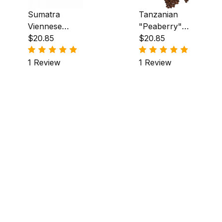
Sumatra
Tanzanian
Viennese
"Peaberry"
Coffee
$20.85
Coffee
$20.85
1 Review
1 Review