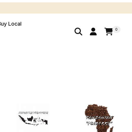
Buy Local
0