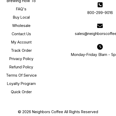
Brewing How To
FAQ's
800-299-9016
Buy Local
Wholesale
sales@neighborscoffe
Contact Us
My Account
Track Order
Monday-Friday (8am - 5
Privacy Policy
Refund Policy
Terms Of Service
Loyalty Program
Quick Order
© 2026 Neighbors Coffee All Rights Reserved