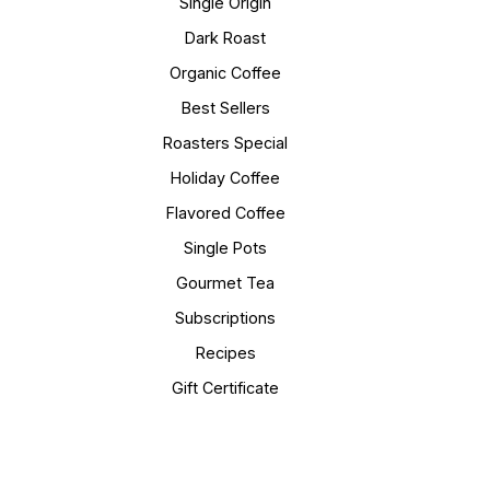
Single Origin
Dark Roast
Organic Coffee
Best Sellers
Roasters Special
Holiday Coffee
Flavored Coffee
Single Pots
Gourmet Tea
Subscriptions
Recipes
Gift Certificate