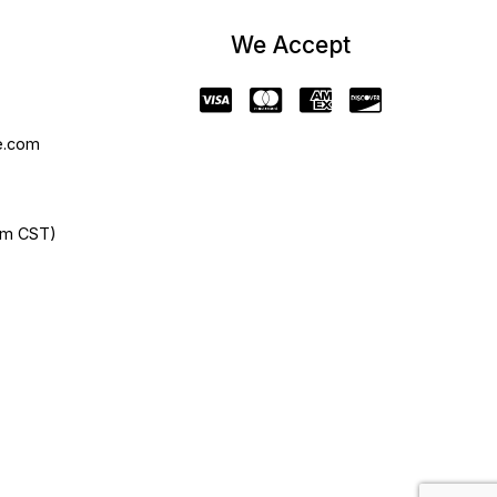
We Accept
e.com
pm CST)