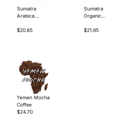
Sumatra
Sumatra
Arabica
Organic
Coffee
Coffee
$20.85
$21.95
Yemen Mocha
Coffee
$24.70