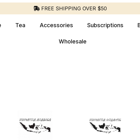
FREE SHIPPING OVER $50
e
Tea
Accessories
Subscriptions
Wholesale