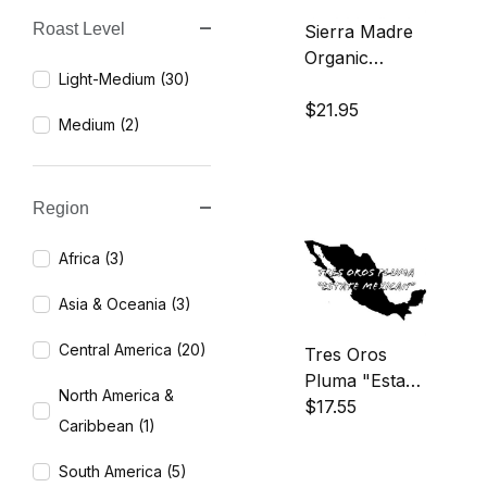
Roast Level
Sierra Madre
Search Facets
Organic
Light-Medium (30)
Coffee
$21.95
Medium (2)
Region
Africa (3)
Asia & Oceania (3)
Central America (20)
Tres Oros
Pluma "Estate
North America &
Mexican"
$17.55
Caribbean (1)
Coffee
South America (5)