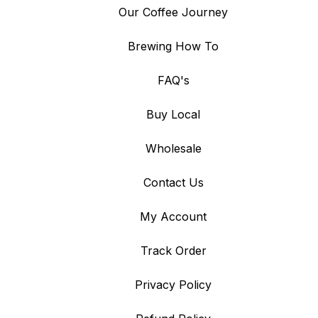
Our Coffee Journey
Brewing How To
FAQ's
Buy Local
Wholesale
Contact Us
My Account
Track Order
Privacy Policy