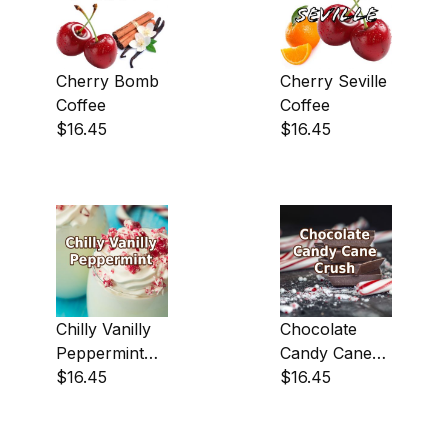
Cherry Bomb
Cherry Seville
Dark (4)
Coffee
Coffee
$16.45
$16.45
Light-Medium (114)
Medium (1)
Central America (113)
Chilly Vanilly
Chocolate
Peppermint
Candy Cane
South America|Asia & Oceania (6)
Coffee
$16.45
Crush Coffee
$16.45