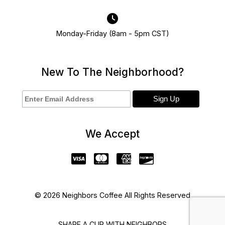
Monday-Friday (8am - 5pm CST)
New To The Neighborhood?
We Accept
© 2026 Neighbors Coffee All Rights Reserved
SHARE A CUP WITH NEIGHBORS