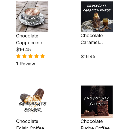
Almond (11)
Amaretto (5)
Apple (2)
Chocolate
Chocolate
Caramel
Cappuccino
Apricot (1)
Fudge Coffee
Coffee
$16.45
$16.45
Banana (3)
1 Review
Blackberry (2)
Blueberry (1)
Brandy Alexander (2)
Butter Pecan (1)
Cappuccino (1)
Chocolate
Chocolate
Eclair Coffee
Fudge Coffee
Caramel (8)