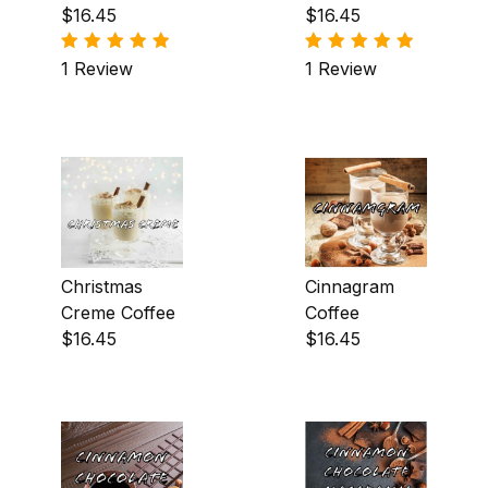
Creme Coffee
$16.45
$16.45
Peppermint (2)
1 Review
1 Review
Praline (19)
Pumpkin (1)
Raspberry (4)
Rum (1)
Spiced Butter Rum (2)
Christmas
Cinnagram
Strawberry (2)
Creme Coffee
Coffee
$16.45
$16.45
Toffee (5)
Vanilla Creme (1)