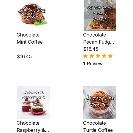
Hazelnut (25)
Honey (3)
Irish Creme (6)
Chocolate
Chocolate
Irish Whiskey (1)
Mint Coffee
Pecan Fudge
Coffee
$16.45
Macadamia Nut (3)
$16.45
1 Review
Maple (9)
Marshmallow (2)
Mexican Liqueur (5)
Mint (2)
Orange (6)
Chocolate
Chocolate
Peanut Butter (2)
Raspberry &
Turtle Coffee