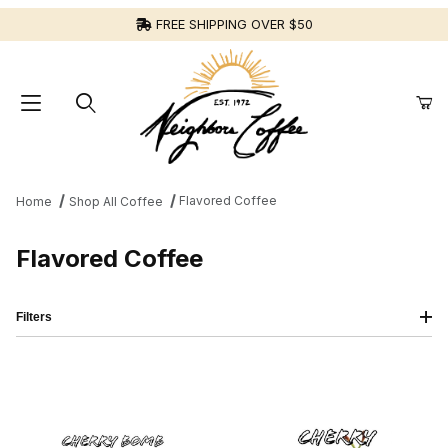
FREE SHIPPING OVER $50
Flavored Coffee
Home
Shop All Coffee
Flavored Coffee
Filters