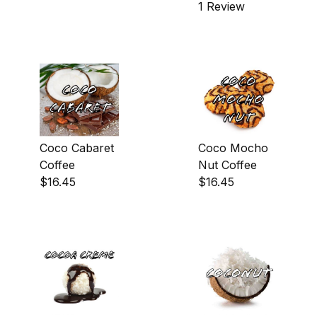
1 Review
Coco Cabaret
Coco Mocho
Coffee
Nut Coffee
$16.45
$16.45