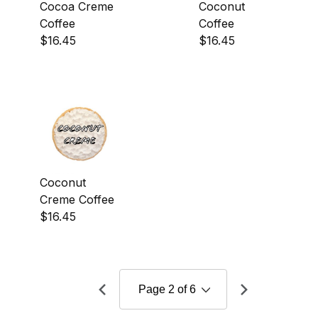
Cocoa Creme
Coconut
Coffee
Coffee
$16.45
$16.45
Coconut
Creme Coffee
$16.45