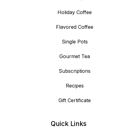
Holiday Coffee
Flavored Coffee
Single Pots
Gourmet Tea
Subscriptions
Recipes
Gift Certificate
Quick Links