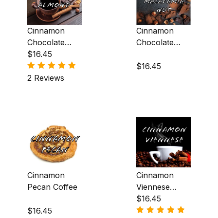
Cinnamon
Cinnamon
Chocolate
Chocolate
Almond
$16.45
Macadamia
Coffee
Nut Coffee
$16.45
2 Reviews
Cinnamon
Cinnamon
Pecan Coffee
Viennese
Coffee
$16.45
$16.45