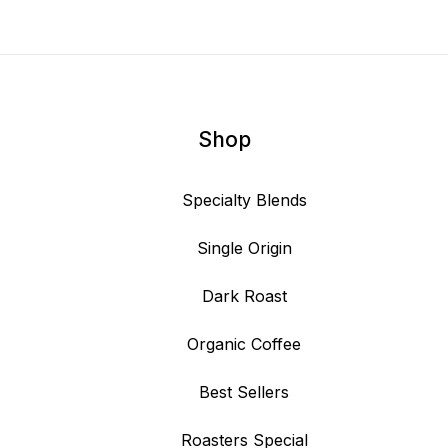
Shop
Specialty Blends
Single Origin
Dark Roast
Organic Coffee
Best Sellers
Roasters Special