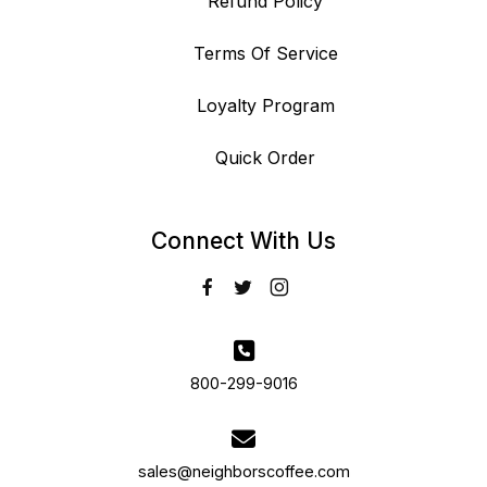
Refund Policy
Terms Of Service
Loyalty Program
Quick Order
Connect With Us
800-299-9016
sales@neighborscoffee.com