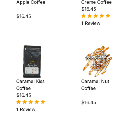
Dark (10)
Apple Coffee
Creme Coffee
$16.45
Light-Medium (150)
$16.45
1 Review
Medium (4)
Africa (3)
Asia & Oceania (3)
Caramel Kiss
Caramel Nut
Central America (135)
Coffee
Coffee
$16.45
Central America|South America (1)
$16.45
1 Review
North America & Caribbean (2)
South America (9)