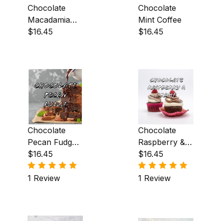
Chocolate
Chocolate
Toffee (5)
Macadamia
Mint Coffee
Nut & Creme
$16.45
$16.45
Vanilla Creme (1)
Coffee
Berry (2)
Buttery (18)
Chocolate
Chocolate
Chocolate (1)
Pecan Fudge
Raspberry &
Coffee
$16.45
Creme Coffee
$16.45
Citrus (1)
1 Review
1 Review
Earthy (4)
Floral (1)
Fruity (3)