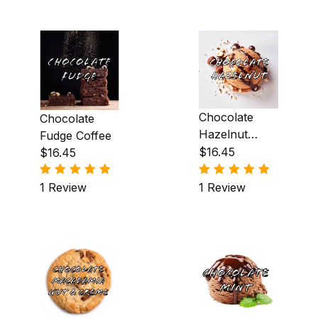
Mexican Liqueur (5)
Mint (2)
Orange (6)
Peanut Butter (2)
Chocolate
Chocolate
Peppermint (2)
Hazelnut
Fudge Coffee
Coffee
$16.45
$16.45
Praline (19)
1 Review
1 Review
Pumpkin (1)
Raspberry (4)
Rum (1)
Spiced Butter Rum (2)
Strawberry (2)