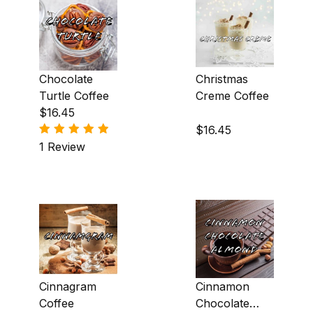
Nutty (4)
Roasty (6)
Chocolate
Christmas
Smoky (5)
Turtle Coffee
Creme Coffee
$16.45
Spicy (10)
$16.45
Sweet (29)
1 Review
Wine (4)
Cinnagram
Cinnamon
Coffee
Chocolate