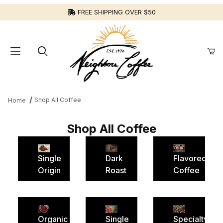
FREE SHIPPING OVER $50
Shop All Coffee
Home
Shop All Coffee
Single
Dark
Flavored
Origin
Roast
Coffee
Organic
Single
Specialty