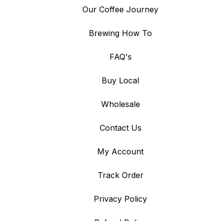
Our Coffee Journey
Brewing How To
FAQ's
Buy Local
Wholesale
Contact Us
My Account
Track Order
Privacy Policy