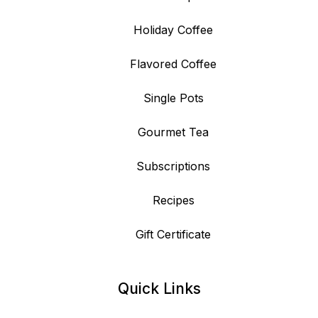
Holiday Coffee
Flavored Coffee
Single Pots
Gourmet Tea
Subscriptions
Recipes
Gift Certificate
Quick Links