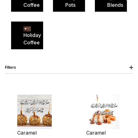
Coffee
Pots
Blends
Holiday
Coffee
Filters
Caramel
Caramel