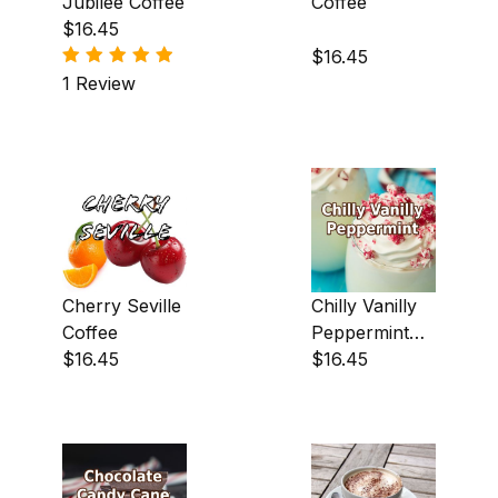
Jubilee Coffee
Coffee
$16.45
Brandy Alexander (2)
$16.45
Butter Pecan (1)
1 Review
Cappuccino (1)
Caramel (8)
Cherry (3)
Chocolate (29)
Cherry Seville
Chilly Vanilly
Chocolate Creme (1)
Coffee
Peppermint
Chocolate Fudge (22)
$16.45
Coffee
$16.45
Cinnamon (19)
Coconut (14)
Creme Brulee (3)