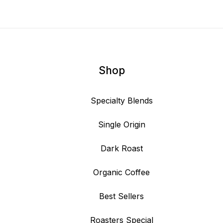
Shop
Specialty Blends
Single Origin
Dark Roast
Organic Coffee
Best Sellers
Roasters Special