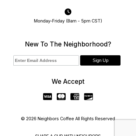
Monday-Friday (8am - 5pm CST)
New To The Neighborhood?
We Accept
© 2026 Neighbors Coffee All Rights Reserved