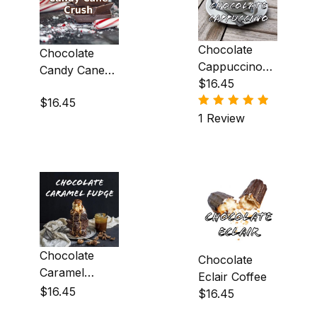
Egg Nog (2)
Chocolate
Chocolate
French Brandy Alexander (1)
Cappuccino
Candy Cane
Coffee
$16.45
Crush Coffee
French Vanilla Creme (97)
$16.45
1 Review
Hazelnut (25)
Honey (3)
Irish Creme (6)
Irish Whiskey (1)
Macadamia Nut (3)
Chocolate
Chocolate
Maple (9)
Caramel
Eclair Coffee
Fudge Coffee
$16.45
$16.45
Marshmallow (2)