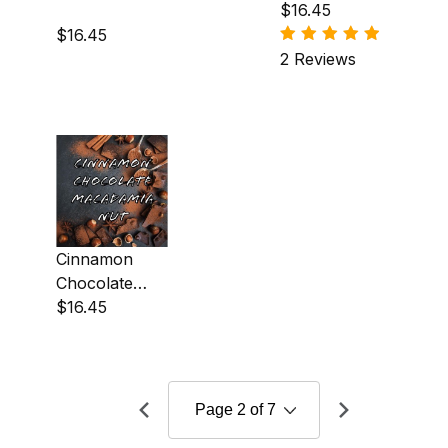
Almond
$16.45
Coffee
$16.45
2 Reviews
Cinnamon
Chocolate
Macadamia
$16.45
Nut Coffee