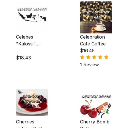
South America|Asia & Oceania (10)
South America|Central America (1)
Celebes
Celebration
"Kalossi"
Cafe Coffee
Coffee
$16.45
Almond (11)
$18.43
Amaretto (5)
1 Review
Apple (2)
Apricot (1)
Banana (3)
Blackberry (2)
Cherries
Cherry Bomb
Blueberry (1)