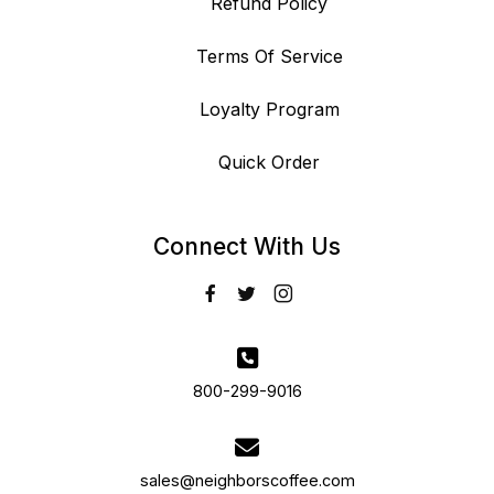
Refund Policy
Terms Of Service
Loyalty Program
Quick Order
Connect With Us
800-299-9016
sales@neighborscoffee.com