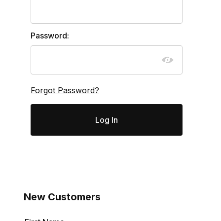
Password:
Forgot Password?
New Customers