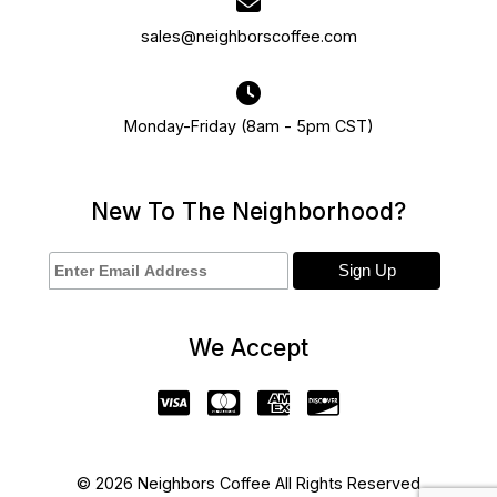
sales@neighborscoffee.com
Monday-Friday (8am - 5pm CST)
New To The Neighborhood?
We Accept
© 2026 Neighbors Coffee All Rights Reserved