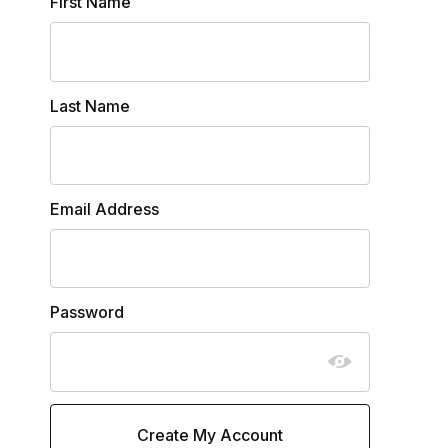
Customer Log In
First Name
Last Name
Email Address
Password