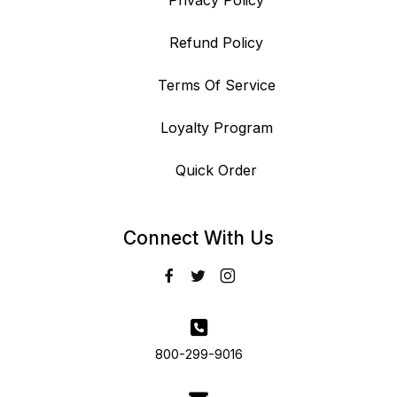
Privacy Policy
Refund Policy
Terms Of Service
Loyalty Program
Quick Order
Connect With Us
800-299-9016