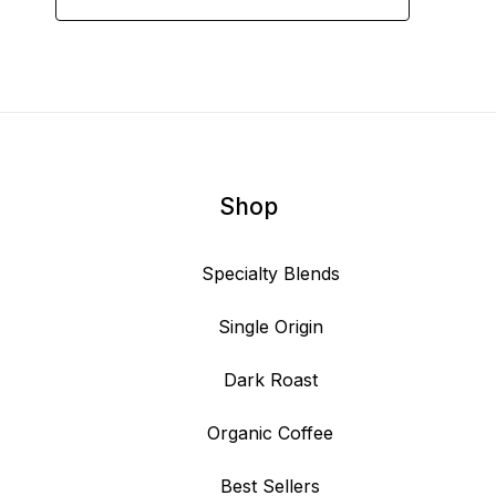
Shop
Specialty Blends
Single Origin
Dark Roast
Organic Coffee
Best Sellers