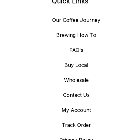
Quick Links
Our Coffee Journey
Brewing How To
FAQ's
Buy Local
Wholesale
Contact Us
My Account
Track Order