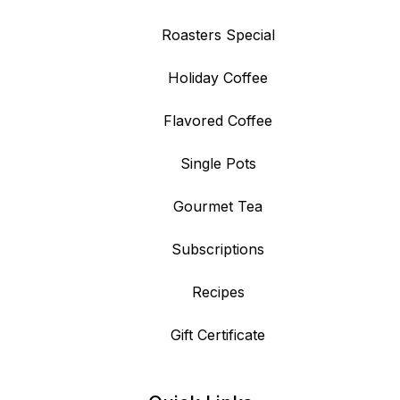
Roasters Special
Holiday Coffee
Flavored Coffee
Single Pots
Gourmet Tea
Subscriptions
Recipes
Gift Certificate