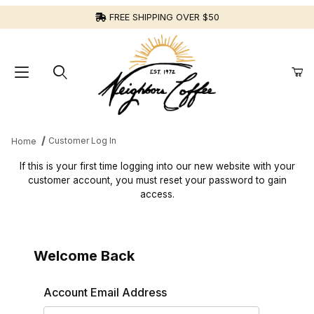
FREE SHIPPING OVER $50
Customer Log In
Home
Customer Log In
If this is your first time logging into our new website with your
customer account, you must reset your password to gain
access.
Welcome Back
Customer Log In
Account Email Address