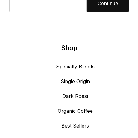
Shop
Specialty Blends
Single Origin
Dark Roast
Organic Coffee
Best Sellers