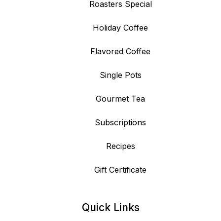
Roasters Special
Holiday Coffee
Flavored Coffee
Single Pots
Gourmet Tea
Subscriptions
Recipes
Gift Certificate
Quick Links