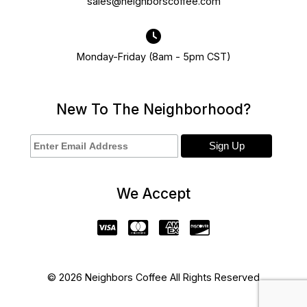
sales@neighborscoffee.com
Monday-Friday (8am - 5pm CST)
New To The Neighborhood?
We Accept
© 2026 Neighbors Coffee All Rights Reserved