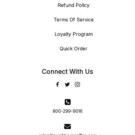
Refund Policy
Terms Of Service
Loyalty Program
Quick Order
Connect With Us
800-299-9016