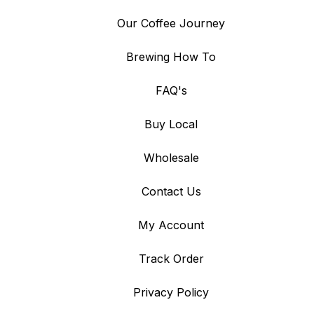
Our Coffee Journey
Brewing How To
FAQ's
Buy Local
Wholesale
Contact Us
My Account
Track Order
Privacy Policy