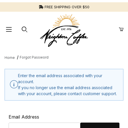
FREE SHIPPING OVER $50
Forgot Password
Home
Enter the email address associated with your
account.
If you no longer use the email address associated
with your account, please contact customer support.
Forgot Password
Email Address