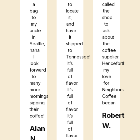
a
to
called
bag
locate
the
to
it,
shop
my
and
to
uncle
have
ask
in
it
about
Seattle,
shipped
the
haha.
to
coffee
I
Tennessee!
supplier.
look
It’s
Henceforth,
forward
full
my
to
of
love
many
flavor.
for
more
It’s
Neighbors
mornings
full
Coffee
sipping
of
began.
their
flavor.
Roberta
coffee!
It’s
full
W.
Alan
of
flavor.
N.