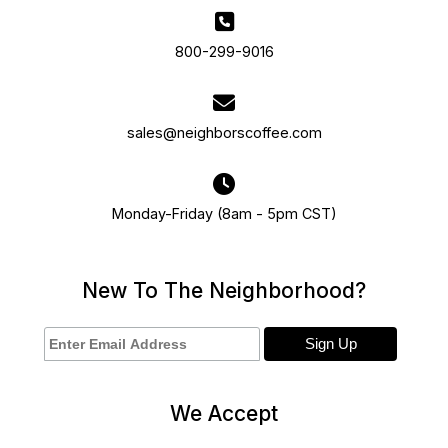
800-299-9016
sales@neighborscoffee.com
Monday-Friday (8am - 5pm CST)
New To The Neighborhood?
We Accept