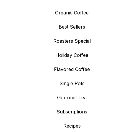
Organic Coffee
Best Sellers
Roasters Special
Holiday Coffee
Flavored Coffee
Single Pots
Gourmet Tea
Subscriptions
Recipes