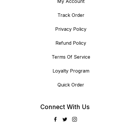
My Account
Track Order
Privacy Policy
Refund Policy
Terms Of Service
Loyalty Program
Quick Order
Connect With Us