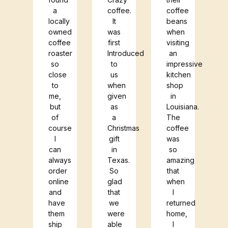
cho
a
coffee.
coffee
locally
It
beans
.
owned
was
when
coffee
first
visiting
roaster
Introduced
an
so
to
impressive
close
us
kitchen
to
when
shop
me,
given
in
but
as
Louisiana.
of
a
The
course
Christmas
coffee
I
gift
was
can
in
so
always
Texas.
amazing
order
So
that
online
glad
when
and
that
I
have
we
returned
them
were
home,
ship
able
I