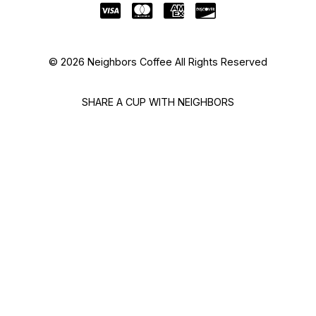
© 2026 Neighbors Coffee All Rights Reserved
SHARE A CUP WITH NEIGHBORS