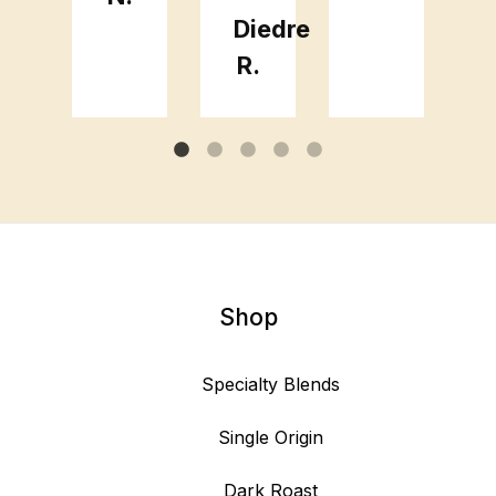
Diedre
R.
Shop
Specialty Blends
Single Origin
Dark Roast