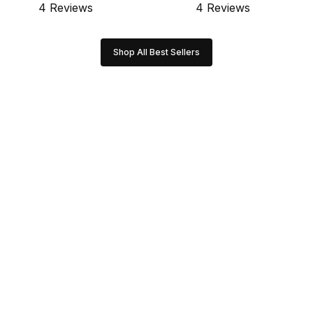
4 Reviews
4 Reviews
Shop All Best Sellers