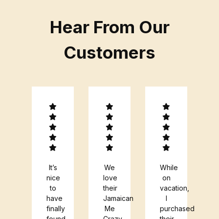
Hear From Our
Customers
ry
It’s
We
While
endly
nice
love
on
ople!
to
their
vacation,
azing
have
Jamaican
I
fee!
finally
Me
purchased
found
Crazy
their