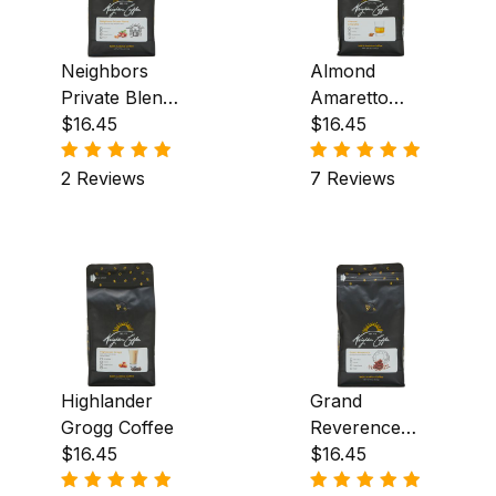
Neighbors
Almond
Private Blend
Amaretto
Coffee
$16.45
Coffee
$16.45
2 Reviews
7 Reviews
Highlander
Grand
Grogg Coffee
Reverence
$16.45
Coffee
$16.45