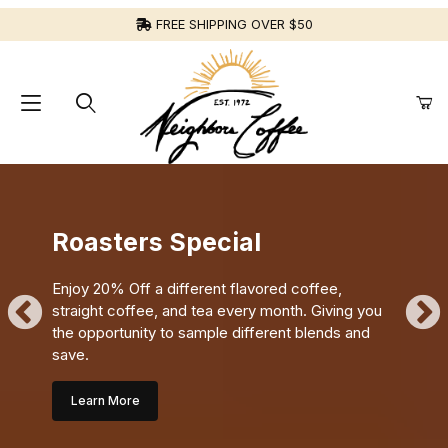
FREE SHIPPING OVER $50
Roasters Special
Enjoy 20% Off a different flavored coffee,
straight coffee, and tea every month. Giving you
the opportunity to sample different blends and
save.
Learn More