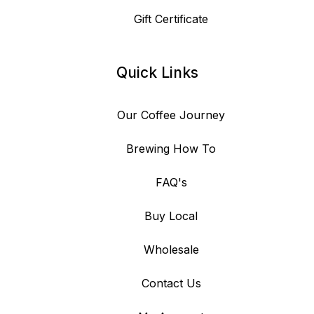
Gift Certificate
Quick Links
Our Coffee Journey
Brewing How To
FAQ's
Buy Local
Wholesale
Contact Us