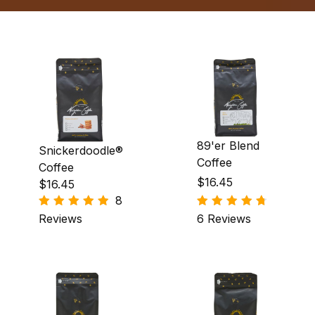
89'er Blend
Snickerdoodle®
Coffee
Coffee
$16.45
$16.45
8
Reviews
6 Reviews