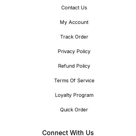
Contact Us
My Account
Track Order
Privacy Policy
Refund Policy
Terms Of Service
Loyalty Program
Quick Order
Connect With Us