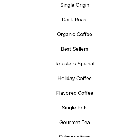
Single Origin
Dark Roast
Organic Coffee
Best Sellers
Roasters Special
Holiday Coffee
Flavored Coffee
Single Pots
Gourmet Tea