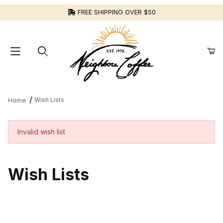
FREE SHIPPING OVER $50
Wish Lists
Home
Invalid wish list
Wish Lists