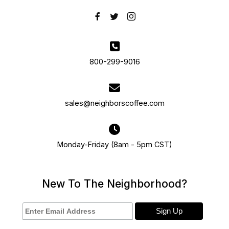
800-299-9016
sales@neighborscoffee.com
Monday-Friday (8am - 5pm CST)
New To The Neighborhood?