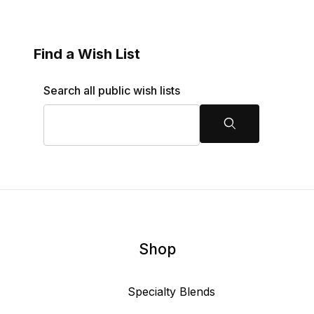
Find a Wish List
Search Wish Lists
Search all public wish lists
Search
Shop
Specialty Blends