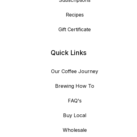
Subscriptions
Recipes
Gift Certificate
Quick Links
Our Coffee Journey
Brewing How To
FAQ's
Buy Local
Wholesale