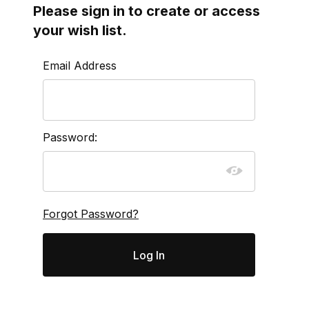
Please sign in to create or access
your wish list.
Wish Lists
Email Address
Password:
Forgot Password?