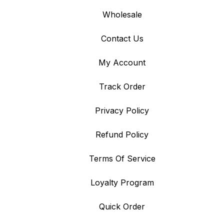
Wholesale
Contact Us
My Account
Track Order
Privacy Policy
Refund Policy
Terms Of Service
Loyalty Program
Quick Order