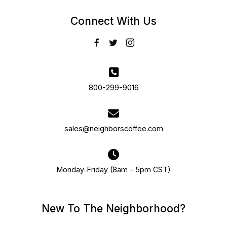
Connect With Us
800-299-9016
sales@neighborscoffee.com
Monday-Friday (8am - 5pm CST)
New To The Neighborhood?