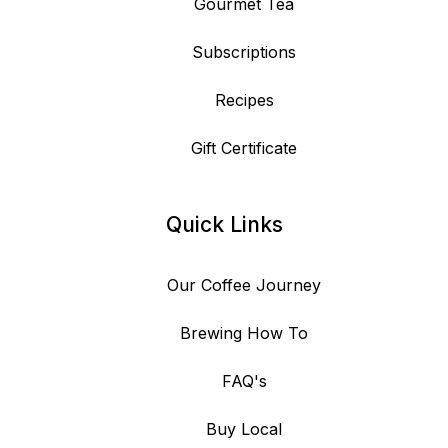
Gourmet Tea
Subscriptions
Recipes
Gift Certificate
Quick Links
Our Coffee Journey
Brewing How To
FAQ's
Buy Local