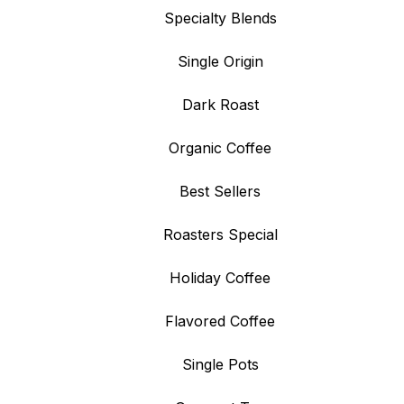
Specialty Blends
Single Origin
Dark Roast
Organic Coffee
Best Sellers
Roasters Special
Holiday Coffee
Flavored Coffee
Single Pots