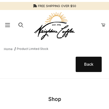
FREE SHIPPING OVER $50
Product Limited Stock
Home
Product Limited Stock for
Shop