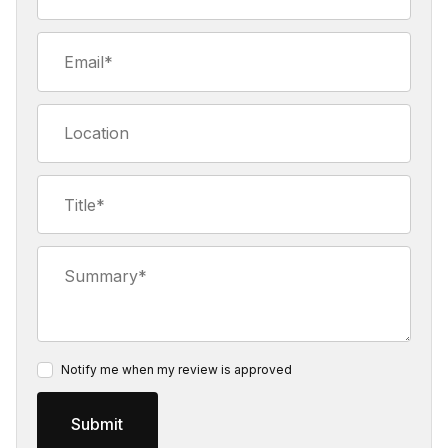
Email
Location
Title
Summary
Notify me when my review is approved