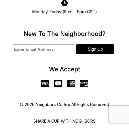
Monday-Friday (8am - 5pm CST)
New To The Neighborhood?
We Accept
© 2026 Neighbors Coffee All Rights Reserved
SHARE A CUP WITH NEIGHBORS