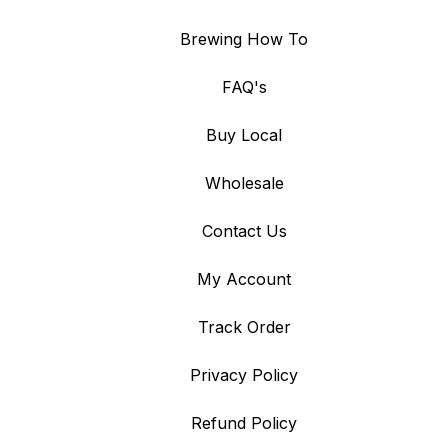
Brewing How To
FAQ's
Buy Local
Wholesale
Contact Us
My Account
Track Order
Privacy Policy
Refund Policy