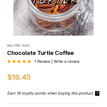
Thumbnail Filmstrip of Chocolate Turtle Coffee Images
Purchase Chocolate Turtle Coffee
SKU: PRD-3324
Chocolate Turtle Coffee
1 Review | Write a review
$16.45
Earn 16 loyalty points when buying this product.
?