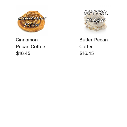
Cinnamon
Butter Pecan
Pecan Coffee
Coffee
$16.45
$16.45