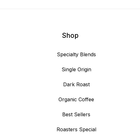
Shop
Specialty Blends
Single Origin
Dark Roast
Organic Coffee
Best Sellers
Roasters Special