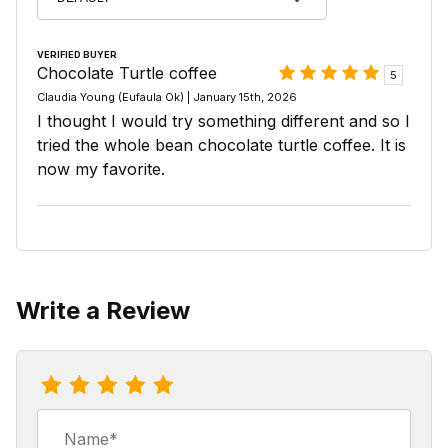
VERIFIED BUYER
Chocolate Turtle coffee
5
Claudia Young (Eufaula Ok) | January 15th, 2026
I thought I would try something different and so I
tried the whole bean chocolate turtle coffee. It is
now my favorite.
Write a Review
Review Chocolate Turtle Coffee
Name