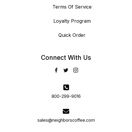
Terms Of Service
Loyalty Program
Quick Order
Connect With Us
800-299-9016
sales@neighborscoffee.com