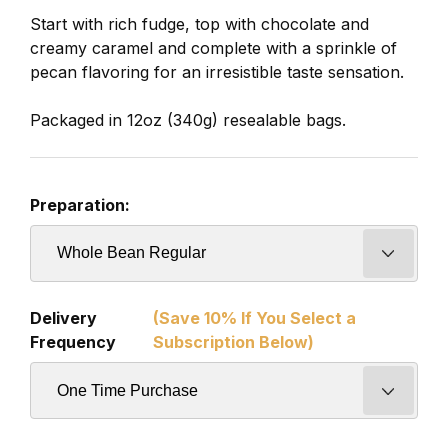
Start with rich fudge, top with chocolate and
creamy caramel and complete with a sprinkle of
pecan flavoring for an irresistible taste sensation.
Packaged in 12oz (340g) resealable bags.
Preparation:
Delivery
(Save 10% If You Select a
Frequency
Subscription Below)