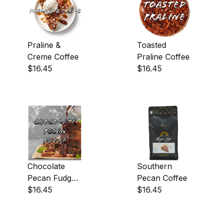
Praline &
Toasted
Creme Coffee
Praline Coffee
$16.45
$16.45
Chocolate
Southern
Pecan Fudge
Pecan Coffee
Coffee
$16.45
$16.45