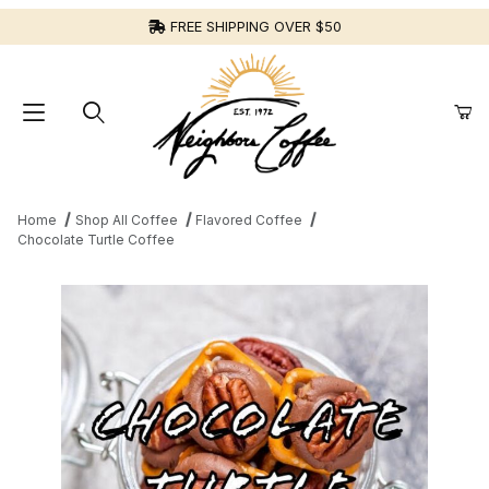
FREE SHIPPING OVER $50
Home
Shop All Coffee
Flavored Coffee
Chocolate Turtle Coffee