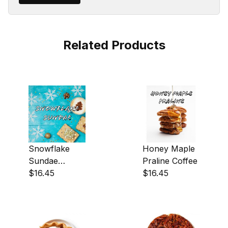
Related Products
Snowflake
Honey Maple
Sundae
Praline Coffee
Coffee
$16.45
$16.45