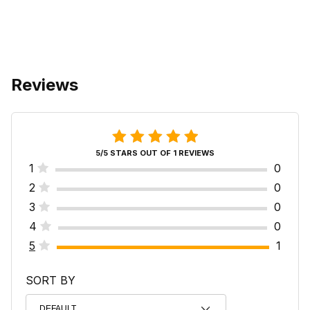
Reviews
5/5 STARS OUT OF 1 REVIEWS
1
0
2
0
3
0
4
0
5
1
SORT BY