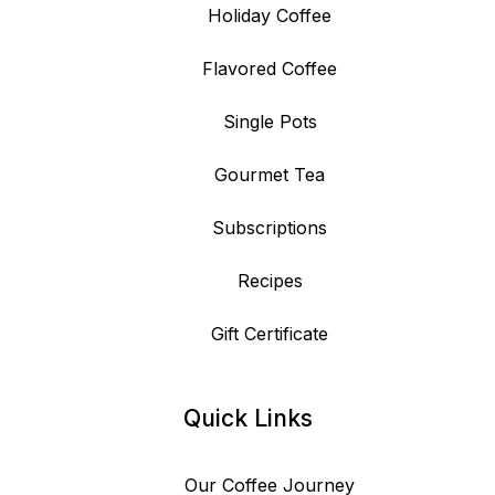
Holiday Coffee
Flavored Coffee
Single Pots
Gourmet Tea
Subscriptions
Recipes
Gift Certificate
Quick Links
Our Coffee Journey