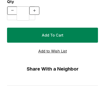
Qty
Share With a Neighbor