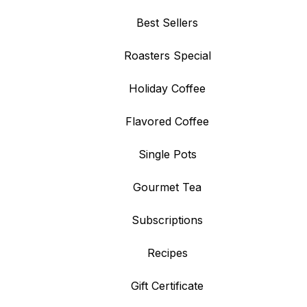
Best Sellers
Roasters Special
Holiday Coffee
Flavored Coffee
Single Pots
Gourmet Tea
Subscriptions
Recipes
Gift Certificate