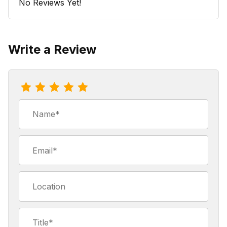
No Reviews Yet!
Write a Review
Review Coffee Stir Stix (case of 1000)
Name
Email
Location
Title