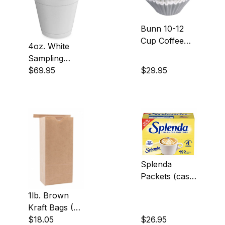
Bunn 10-12
Cup Coffee
4oz. White
Filters (case
Sampling
of 1000)
Cups (case of
$69.95
$29.95
1000)
Splenda
Packets (case
of 400)
1lb. Brown
Kraft Bags (50
count)
$18.05
$26.95