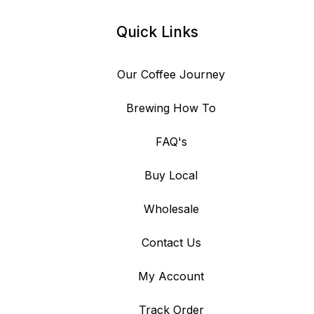
Quick Links
Our Coffee Journey
Brewing How To
FAQ's
Buy Local
Wholesale
Contact Us
My Account
Track Order