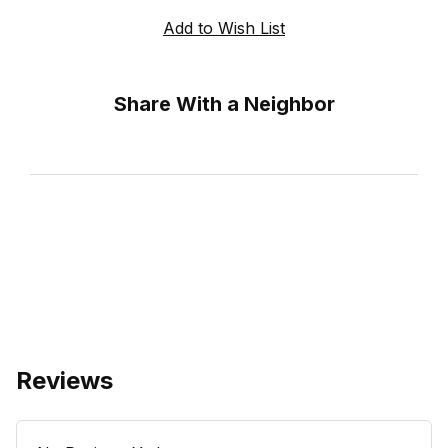
Share With a Neighbor
Reviews