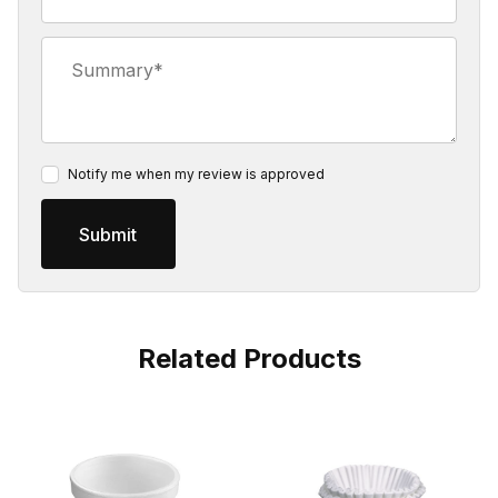
Summary
Notify me when my review is approved
Related Products