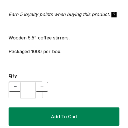
Earn 5 loyalty points when buying this product.
?
Wooden 5.5" coffee stirrers.
Packaged 1000 per box.
Qty