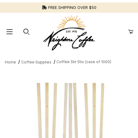
FREE SHIPPING OVER $50
Coffee Stir Stix (case of 1000)
Home
Coffee Supplies