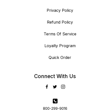
Privacy Policy
Refund Policy
Terms Of Service
Loyalty Program
Quick Order
Connect With Us
800-299-9016