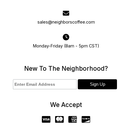
sales@neighborscoffee.com
Monday-Friday (8am - 5pm CST)
New To The Neighborhood?
We Accept