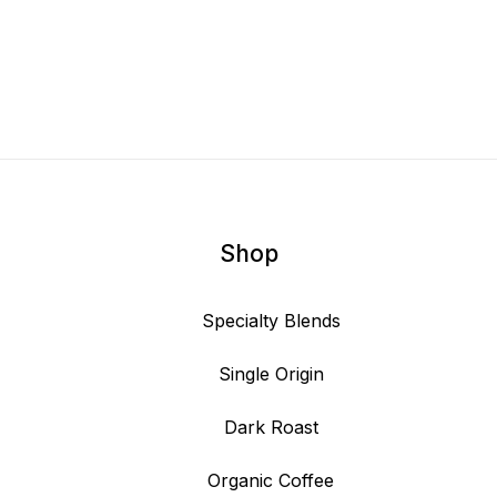
Shop
Specialty Blends
Single Origin
Dark Roast
Organic Coffee