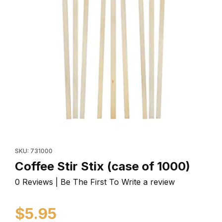
Thumbnail Filmstrip of Coffee Stir Stix (case of 1000) I
Purchase Coffee Stir Stix (case of 1000)
SKU: 731000
Coffee Stir Stix (case of 1000)
0 Reviews | Be The First To Write a review
$5.95