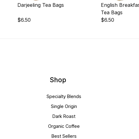
Darjeeling Tea Bags
English Breakfa
Tea Bags
$6.50
$6.50
Shop
Specialty Blends
Single Origin
Dark Roast
Organic Coffee
Best Sellers