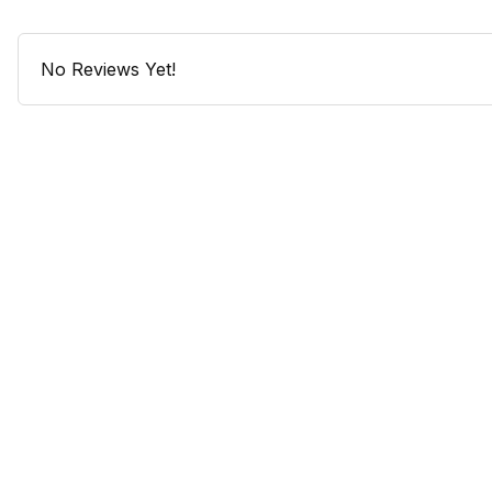
No Reviews Yet!