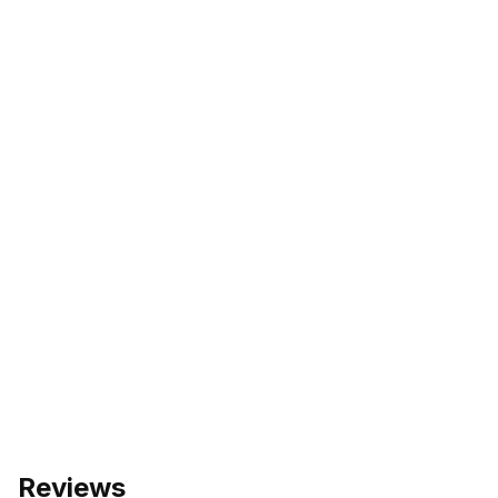
Reviews