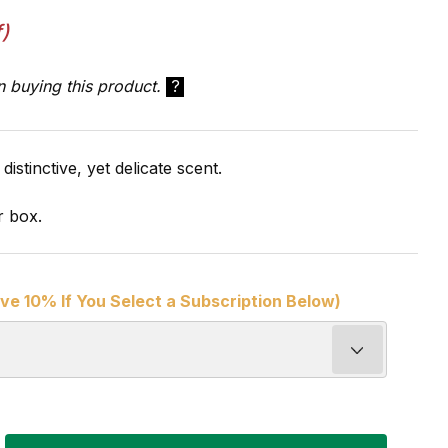
)
n buying this product.
?
distinctive, yet delicate scent.
r box.
ve 10% If You Select a Subscription Below)