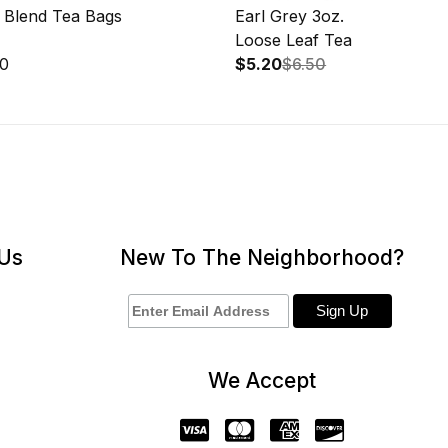
h Blend Tea Bags
Earl Grey 3oz.
Loose Leaf Tea
50
$5.20
$6.50
 Us
New To The Neighborhood?
We Accept