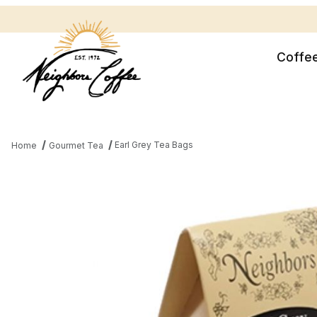
Coffe
Earl Grey Tea Bags
Home
Gourmet Tea
Thumbnail Filmstrip of Earl Grey Tea Bags Images