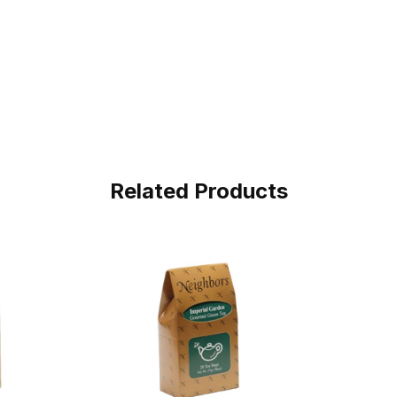
Related Products