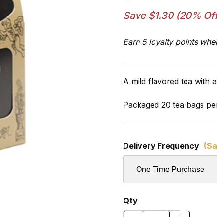
Save $1.30 (20% Off
Earn 5 loyalty points whe
A mild flavored tea with a 
Packaged 20 tea bags pe
Delivery Frequency
(Sa
Qty