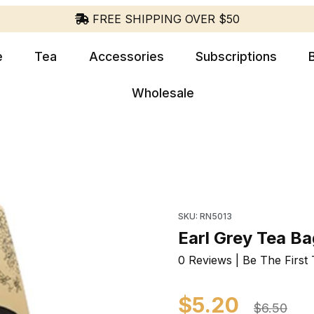
FREE SHIPPING OVER $50
e
Tea
Accessories
Subscriptions
Wholesale
Purchase Earl Grey Tea 
SKU: RN5013
Earl Grey Tea B
0 Reviews | Be The First 
$5.20
$6.50