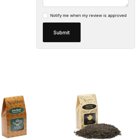
Notify me when my review is approved