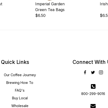
st
Imperial Garden
Iris
Green Tea Bags
$6.50
$6.
Quick Links
Connect With
Our Coffee Journey
Brewing How To
FAQ's
800-299-9016
Buy Local
Wholesale