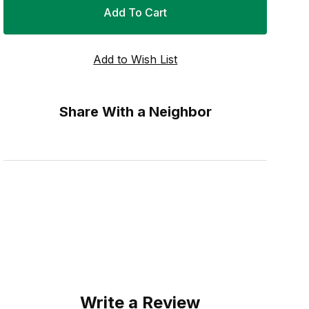
Share With a Neighbor
Write a Review