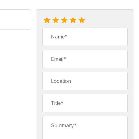
Review Earl Grey Tea Bags
Name
Email
Location
Title
Summary