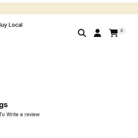
Buy Local
0
Bags
ags
To Write a review