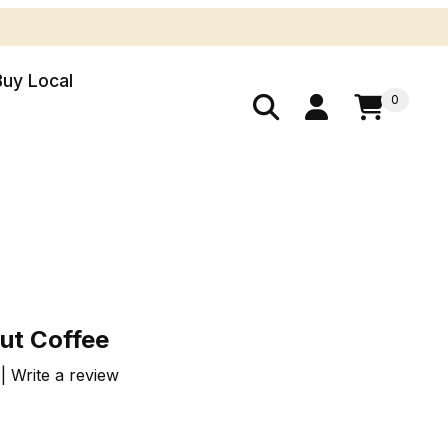
Buy Local
0
nut Coffee
ut Coffee
 Write a review