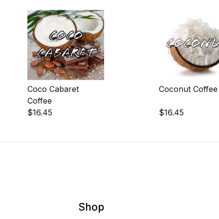
Coco Cabaret
Coconut Coffee
Coffee
$16.45
$16.45
Shop