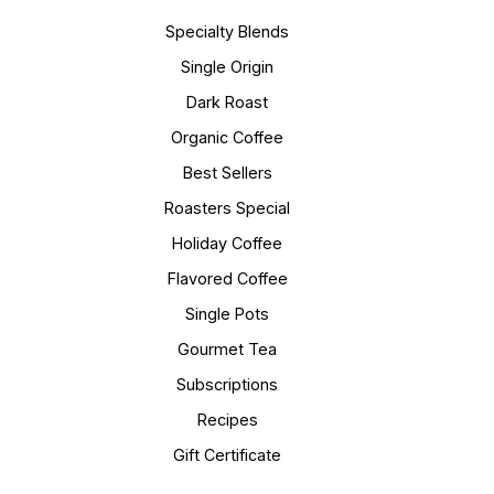
Specialty Blends
Single Origin
Dark Roast
Organic Coffee
Best Sellers
Roasters Special
Holiday Coffee
Flavored Coffee
Single Pots
Gourmet Tea
Subscriptions
Recipes
Gift Certificate