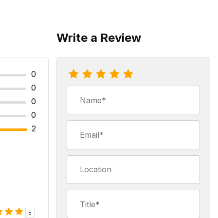
Write a Review
Review Hawaiian Hazelnut Coffee
0
0
Name
0
0
Email
2
Location
Title
5