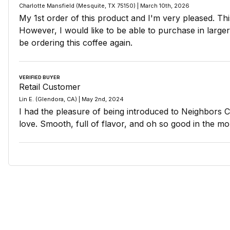
Charlotte Mansfield (Mesquite, TX 75150) | March 10th, 2026
My 1st order of this product and I'm very pleased. Thi
However, I would like to be able to purchase in larger q
be ordering this coffee again.
VERIFIED BUYER
Retail Customer
Lin E. (Glendora, CA) | May 2nd, 2024
I had the pleasure of being introduced to Neighbors Co
love. Smooth, full of flavor, and oh so good in the mo