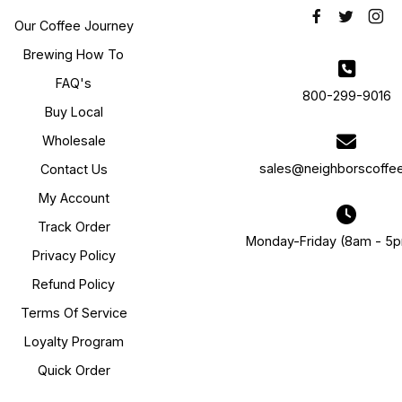
Our Coffee Journey
Brewing How To
FAQ's
800-299-9016
Buy Local
Wholesale
sales@neighborscoffe
Contact Us
My Account
Track Order
Monday-Friday (8am - 5
Privacy Policy
Refund Policy
Terms Of Service
Loyalty Program
Quick Order