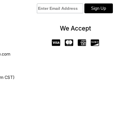
We Accept
e.com
pm CST)