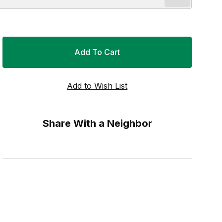
Share With a Neighbor