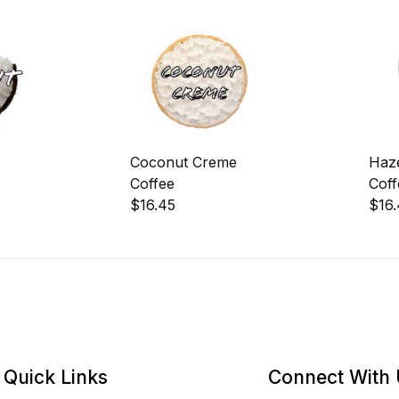
Coconut Creme
Haz
Coffee
Coff
$16.45
$16
Quick Links
Connect With