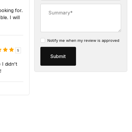
Summary
ooking for.
le. I will
Notify me when my review is approved
5
I didn't
!