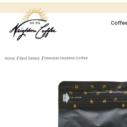
Coffe
Hawaiian Hazelnut Coffee
Home
Best Sellers
Thumbnail Filmstrip of Hawaiian Hazelnut Coffee Images