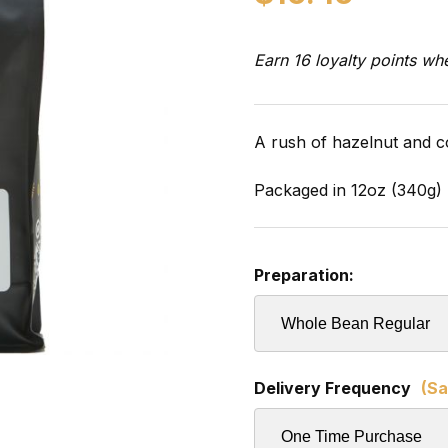
Earn 16 loyalty points wh
A rush of hazelnut and c
Packaged in 12oz (340g) 
Preparation:
Delivery Frequency
(Sa