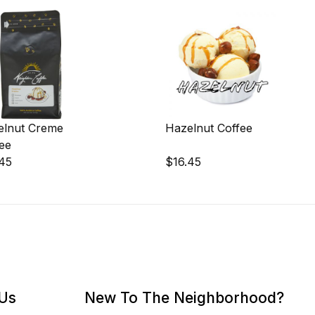
elnut Creme
Hazelnut Coffee
ee
.45
$16.45
 Us
New To The Neighborhood?