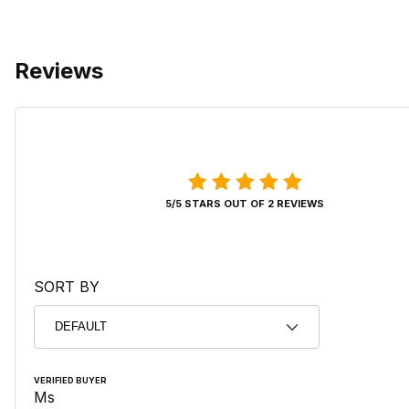
Reviews
5/5 STARS OUT OF 2 REVIEWS
SORT BY
VERIFIED BUYER
Ms