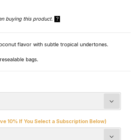
en buying this product.
?
oconut flavor with subtle tropical undertones.
resealable bags.
ve 10% If You Select a Subscription Below)