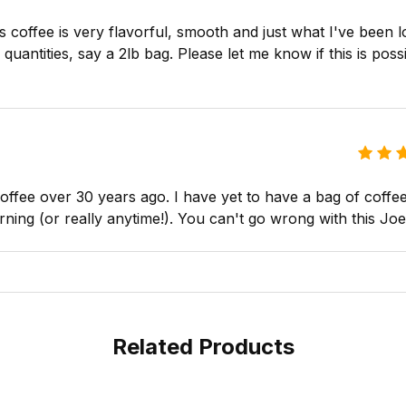
s coffee is very flavorful, smooth and just what I've been l
uantities, say a 2lb bag. Please let me know if this is possib
ffee over 30 years ago. I have yet to have a bag of coffee 
rning (or really anytime!). You can't go wrong with this Joe
Related Products