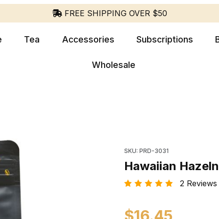
FREE SHIPPING OVER $50
e
Tea
Accessories
Subscriptions
Wholesale
Purchase Hawaiian Hazel
SKU: PRD-3031
Hawaiian Hazeln
2 Reviews |
$16.45