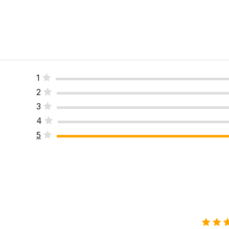
1
2
3
4
5