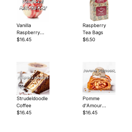
Vanilla
Raspberry
Raspberry
Tea Bags
Coffee
$16.45
$6.50
Strudeldoodle
Pomme
Coffee
d'Amour
$16.45
Coffee
$16.45