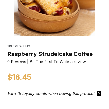
Thumbnail Filmstrip of Raspberry Strudelcake Coffee I
Purchase Raspberry Strudelcake Coffee
SKU: PRD-3342
Raspberry Strudelcake Coffee
0 Reviews | Be The First To Write a review
$16.45
Earn 16 loyalty points when buying this product.
?