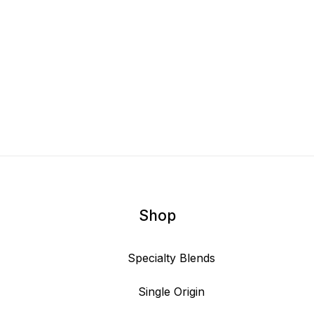
Shop
Specialty Blends
Single Origin