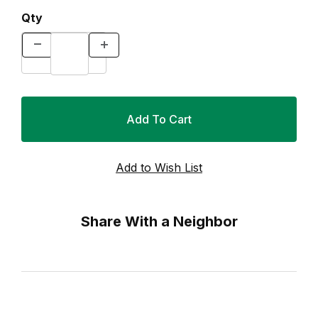
Qty
Share With a Neighbor