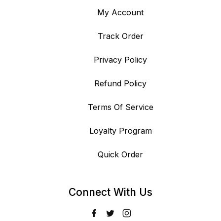
My Account
Track Order
Privacy Policy
Refund Policy
Terms Of Service
Loyalty Program
Quick Order
Connect With Us