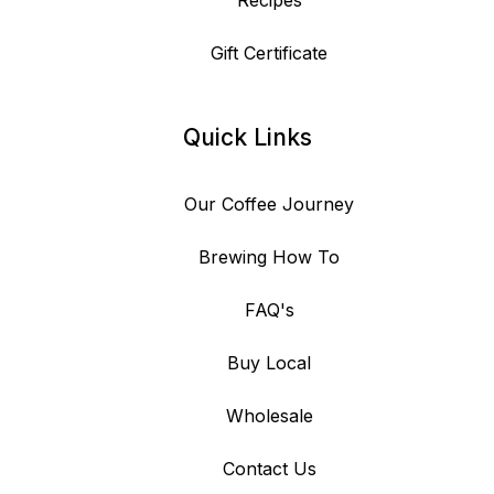
Recipes
Gift Certificate
Quick Links
Our Coffee Journey
Brewing How To
FAQ's
Buy Local
Wholesale
Contact Us