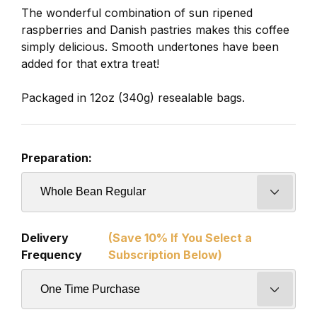
The wonderful combination of sun ripened
raspberries and Danish pastries makes this coffee
simply delicious. Smooth undertones have been
added for that extra treat!
Packaged in 12oz (340g) resealable bags.
Preparation:
Delivery
(Save 10% If You Select a
Frequency
Subscription Below)