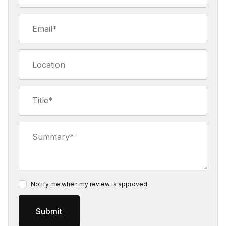
Email
Location
Title
Summary
Notify me when my review is approved