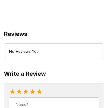
Reviews
No Reviews Yet!
Write a Review
Review Raspberry Strudelcake Coffee
Name