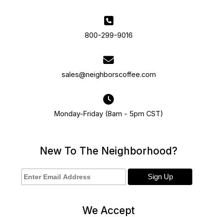
800-299-9016
sales@neighborscoffee.com
Monday-Friday (8am - 5pm CST)
New To The Neighborhood?
We Accept