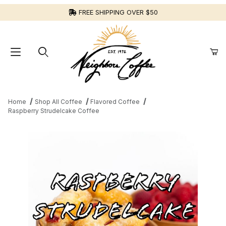
FREE SHIPPING OVER $50
Home
Shop All Coffee
Flavored Coffee
Raspberry Strudelcake Coffee