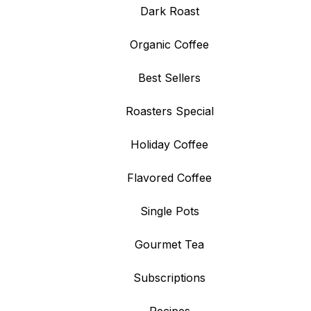
Dark Roast
Organic Coffee
Best Sellers
Roasters Special
Holiday Coffee
Flavored Coffee
Single Pots
Gourmet Tea
Subscriptions