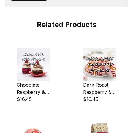
Related Products
Chocolate
Dark Roast
Raspberry &
Raspberry &
Creme Coffee
$16.45
Creme Coffee
$16.45