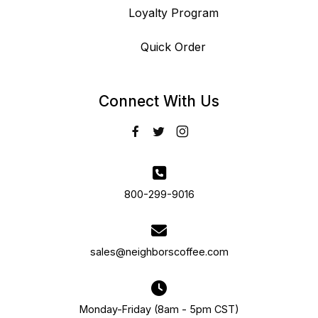
Loyalty Program
Quick Order
Connect With Us
800-299-9016
sales@neighborscoffee.com
Monday-Friday (8am - 5pm CST)