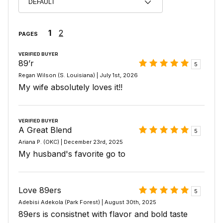
1
2
PAGES
VERIFIED BUYER
89’r
5
Regan Wilson (S. Louisiana) | July 1st, 2026
My wife absolutely loves it!!
VERIFIED BUYER
A Great Blend
5
Ariana P. (OKC) | December 23rd, 2025
My husband's favorite go to
Love 89ers
5
Adebisi Adekola (Park Forest) | August 30th, 2025
89ers is consistnet with flavor and bold taste