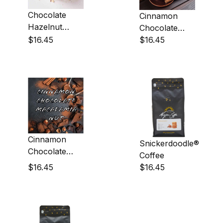
Chocolate
Cinnamon
Hazelnut
Chocolate
Coffee
$16.45
Almond
$16.45
Coffee
Cinnamon
Snickerdoodle®
Chocolate
Coffee
Macadamia
$16.45
$16.45
Nut Coffee