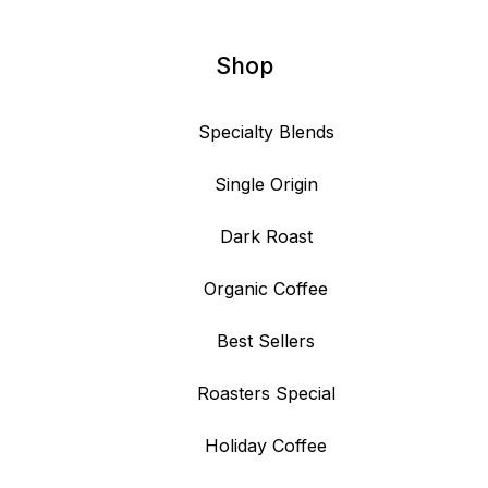
Shop
Specialty Blends
Single Origin
Dark Roast
Organic Coffee
Best Sellers
Roasters Special
Holiday Coffee