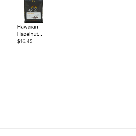
Hawaiian
Hazelnut
Coffee
$16.45