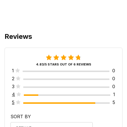
Reviews
4.83/5 STARS OUT OF 6 REVIEWS
1
0
2
0
3
0
4
1
5
5
SORT BY