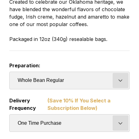
Created to celebrate our Oklahoma heritage, we
have blended the wonderful flavors of chocolate
fudge, Irish creme, hazelnut and amaretto to make
one of our most popular coffees.
Packaged in 12oz (340g) resealable bags.
Preparation:
Delivery
(Save 10% If You Select a
Frequency
Subscription Below)