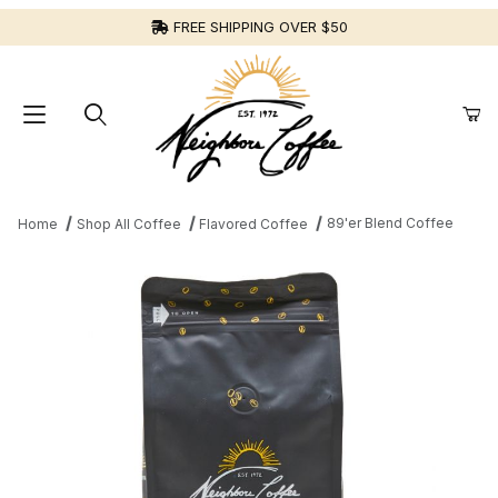
FREE SHIPPING OVER $50
89'er Blend Coffee
Home
Shop All Coffee
Flavored Coffee