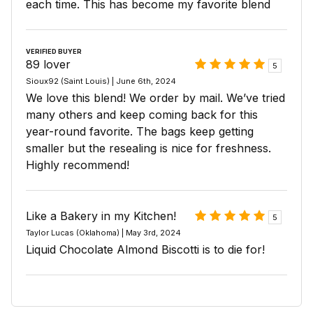
each time. This has become my favorite blend
VERIFIED BUYER
89 lover
5
Sioux92 (Saint Louis) | June 6th, 2024
We love this blend! We order by mail. We’ve tried
many others and keep coming back for this
year-round favorite. The bags keep getting
smaller but the resealing is nice for freshness.
Highly recommend!
Like a Bakery in my Kitchen!
5
Taylor Lucas (Oklahoma) | May 3rd, 2024
Liquid Chocolate Almond Biscotti is to die for!