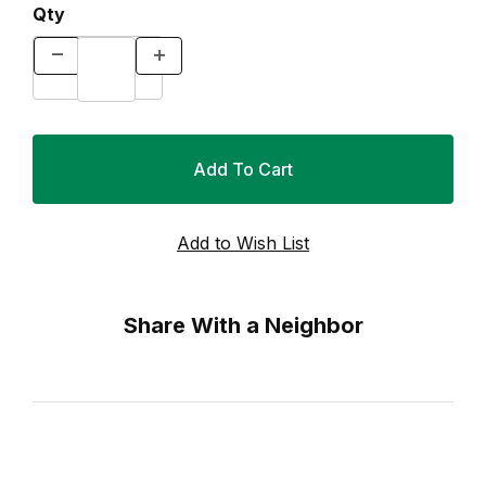
Qty
Share With a Neighbor