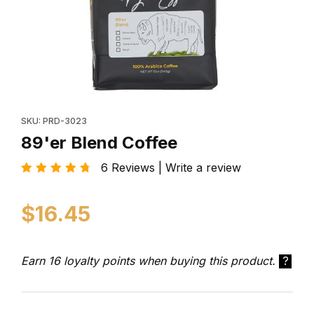
Thumbnail Filmstrip of 89'er Blend Coffee Images
Purchase 89'er Blend Coffee
SKU: PRD-3023
89'er Blend Coffee
6 Reviews | Write a review
$16.45
Earn 16 loyalty points when buying this product.
?