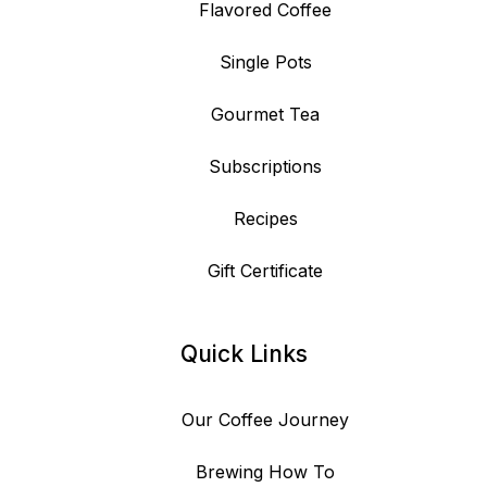
Flavored Coffee
Single Pots
Gourmet Tea
Subscriptions
Recipes
Gift Certificate
Quick Links
Our Coffee Journey
Brewing How To