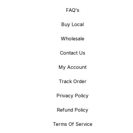
FAQ's
Buy Local
Wholesale
Contact Us
My Account
Track Order
Privacy Policy
Refund Policy
Terms Of Service