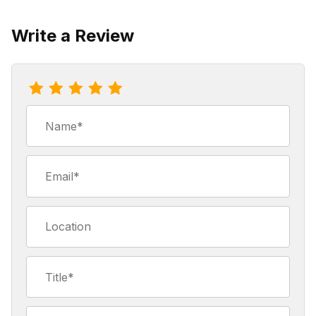
Write a Review
Review 89'er Blend Coffee
Name
Email
Location
Title
Summary