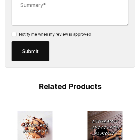
Notify me when my review is approved
Related Products