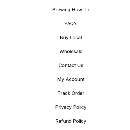
Brewing How To
FAQ's
Buy Local
Wholesale
Contact Us
My Account
Track Order
Privacy Policy
Refund Policy