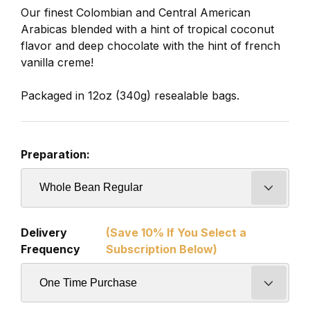
Our finest Colombian and Central American
Arabicas blended with a hint of tropical coconut
flavor and deep chocolate with the hint of french
vanilla creme!
Packaged in 12oz (340g) resealable bags.
Preparation:
Delivery
(Save 10% If You Select a
Frequency
Subscription Below)