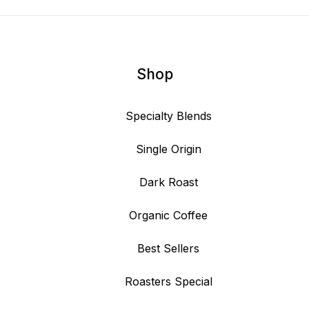
Shop
Specialty Blends
Single Origin
Dark Roast
Organic Coffee
Best Sellers
Roasters Special