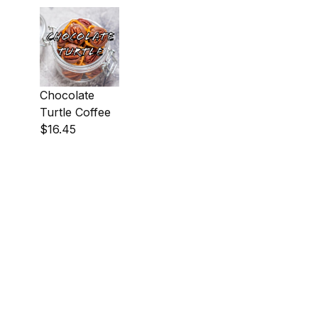
Chocolate
Turtle Coffee
$16.45