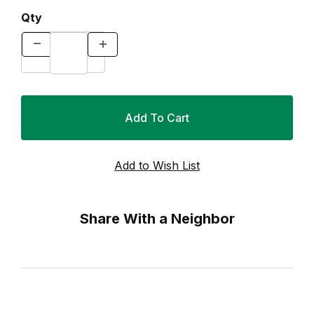
Qty
Share With a Neighbor