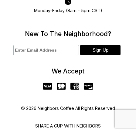
Monday-Friday (8am - 5pm CST)
New To The Neighborhood?
We Accept
© 2026 Neighbors Coffee All Rights Reserved
SHARE A CUP WITH NEIGHBORS