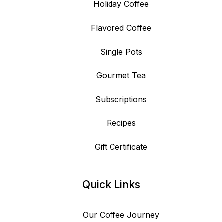
Holiday Coffee
Flavored Coffee
Single Pots
Gourmet Tea
Subscriptions
Recipes
Gift Certificate
Quick Links
Our Coffee Journey