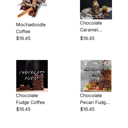
Chocolate
Mochadoodle
Caramel
Coffee
Fudge Coffee
$16.45
$16.45
Chocolate
Chocolate
Fudge Coffee
Pecan Fudge
$16.45
Coffee
$16.45