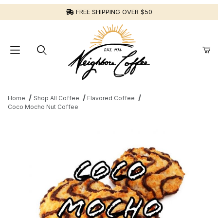
FREE SHIPPING OVER $50
Home
Shop All Coffee
Flavored Coffee
Coco Mocho Nut Coffee