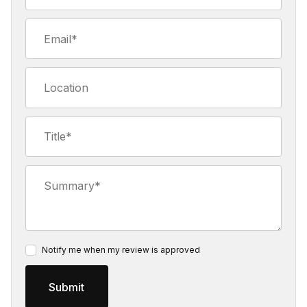
Email
Location
Title
Summary
Notify me when my review is approved