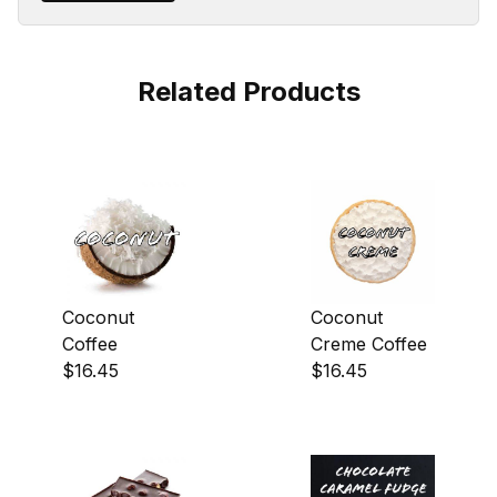
Related Products
Coconut
Coconut
Coffee
Creme Coffee
$16.45
$16.45