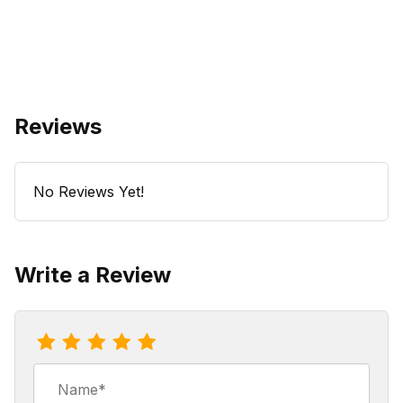
Reviews
No Reviews Yet!
Write a Review
Review Coco Mocho Nut Coffee
Name