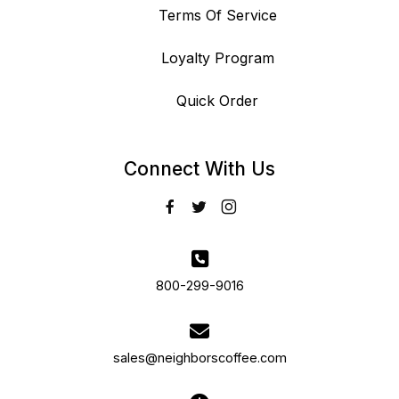
Terms Of Service
Loyalty Program
Quick Order
Connect With Us
800-299-9016
sales@neighborscoffee.com