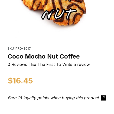
Thumbnail Filmstrip of Coco Mocho Nut Coffee Images
Purchase Coco Mocho Nut Coffee
SKU: PRD-3017
Coco Mocho Nut Coffee
0 Reviews | Be The First To Write a review
$16.45
Earn 16 loyalty points when buying this product.
?