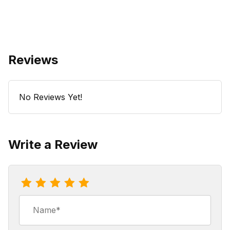
Reviews
No Reviews Yet!
Write a Review
Review Mocca La Rocca Coffee
Name