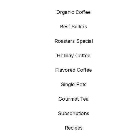
Organic Coffee
Best Sellers
Roasters Special
Holiday Coffee
Flavored Coffee
Single Pots
Gourmet Tea
Subscriptions
Recipes