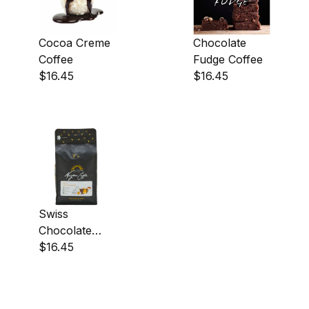
Cocoa Creme
Chocolate
Coffee
Fudge Coffee
$16.45
$16.45
Swiss
Chocolate
Orange Coffee
$16.45