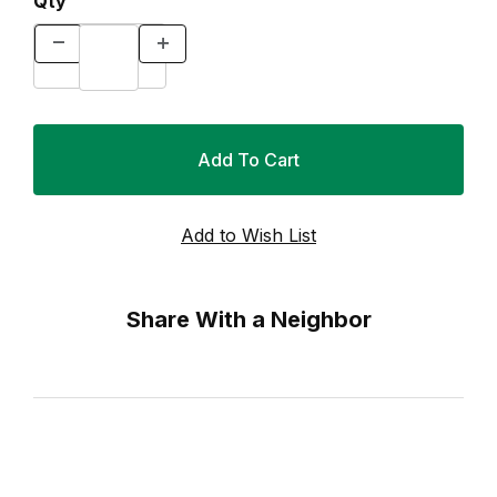
Qty
Share With a Neighbor