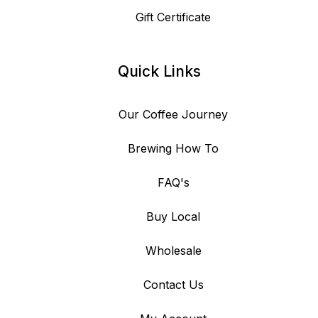
Gift Certificate
Quick Links
Our Coffee Journey
Brewing How To
FAQ's
Buy Local
Wholesale
Contact Us