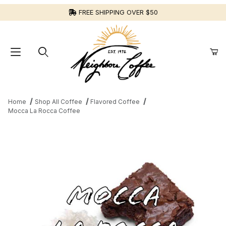
FREE SHIPPING OVER $50
Home
Shop All Coffee
Flavored Coffee
Mocca La Rocca Coffee