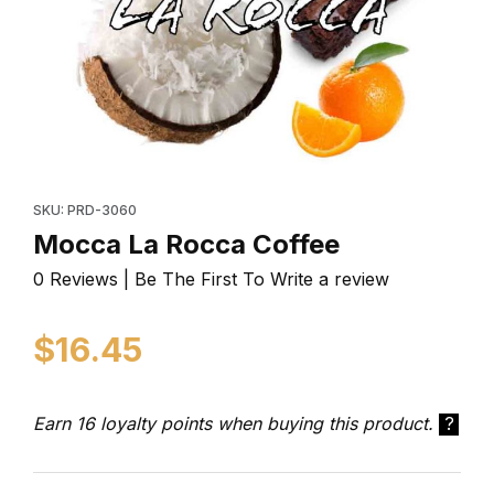
Thumbnail Filmstrip of Mocca La Rocca Coffee Images
Purchase Mocca La Rocca Coffee
SKU: PRD-3060
Mocca La Rocca Coffee
0 Reviews | Be The First To Write a review
$16.45
Earn 16 loyalty points when buying this product.
?