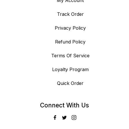
My Account
Track Order
Privacy Policy
Refund Policy
Terms Of Service
Loyalty Program
Quick Order
Connect With Us