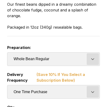
Our finest beans dipped in a dreamy combination
of chocolate fudge, coconut and a splash of
orange.
Packaged in 12oz (340g) resealable bags.
Preparation:
Delivery
(Save 10% If You Select a
Frequency
Subscription Below)