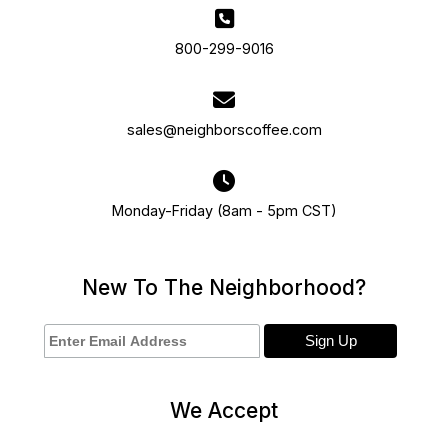
800-299-9016
sales@neighborscoffee.com
Monday-Friday (8am - 5pm CST)
New To The Neighborhood?
We Accept