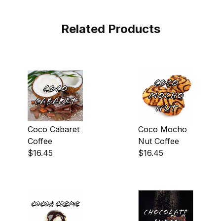
Related Products
Coco Cabaret
Coco Mocho
Coffee
Nut Coffee
$16.45
$16.45