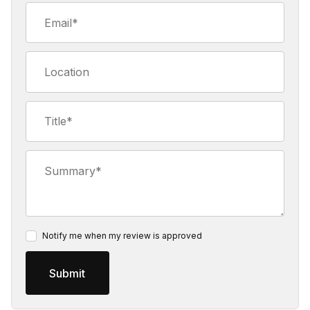
Email
Location
Title
Summary
Notify me when my review is approved