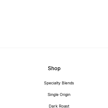
Shop
Specialty Blends
Single Origin
Dark Roast