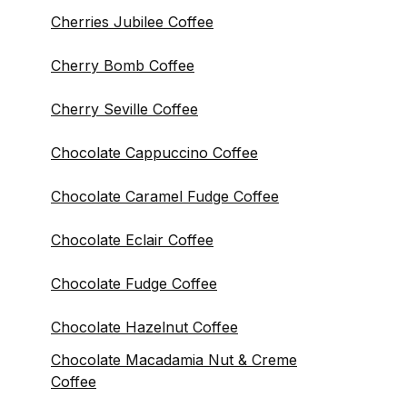
Cherries Jubilee Coffee
Cherry Bomb Coffee
Cherry Seville Coffee
Chocolate Cappuccino Coffee
Chocolate Caramel Fudge Coffee
Chocolate Eclair Coffee
Chocolate Fudge Coffee
Chocolate Hazelnut Coffee
Chocolate Macadamia Nut & Creme
Coffee