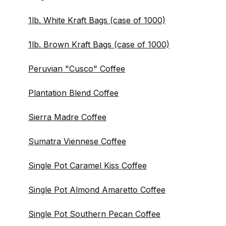
1lb. White Kraft Bags (case of 1000)
1lb. Brown Kraft Bags (case of 1000)
Peruvian "Cusco" Coffee
Plantation Blend Coffee
Sierra Madre Coffee
Sumatra Viennese Coffee
Single Pot Caramel Kiss Coffee
Single Pot Almond Amaretto Coffee
Single Pot Southern Pecan Coffee