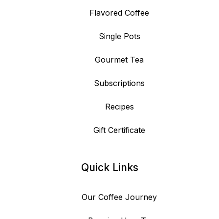
Flavored Coffee
Single Pots
Gourmet Tea
Subscriptions
Recipes
Gift Certificate
Quick Links
Our Coffee Journey