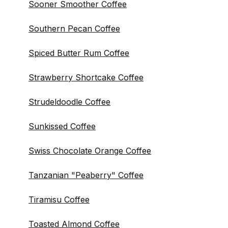
Sooner Smoother Coffee
Southern Pecan Coffee
Spiced Butter Rum Coffee
Strawberry Shortcake Coffee
Strudeldoodle Coffee
Sunkissed Coffee
Swiss Chocolate Orange Coffee
Tanzanian "Peaberry" Coffee
Tiramisu Coffee
Toasted Almond Coffee