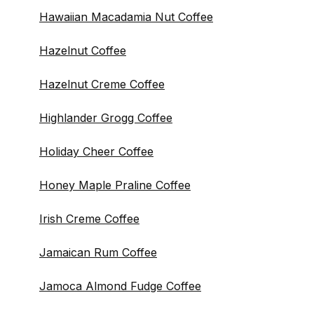
Hawaiian Macadamia Nut Coffee
Hazelnut Coffee
Hazelnut Creme Coffee
Highlander Grogg Coffee
Holiday Cheer Coffee
Honey Maple Praline Coffee
Irish Creme Coffee
Jamaican Rum Coffee
Jamoca Almond Fudge Coffee