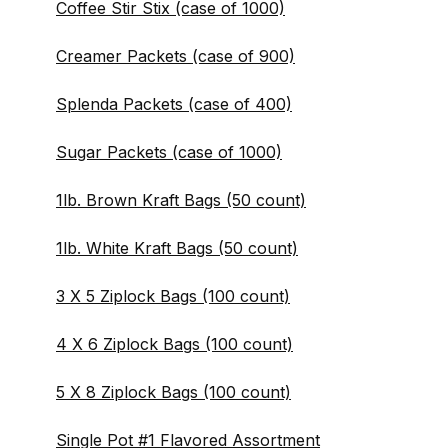
Coffee Stir Stix (case of 1000)
Creamer Packets (case of 900)
Splenda Packets (case of 400)
Sugar Packets (case of 1000)
1lb. Brown Kraft Bags (50 count)
1lb. White Kraft Bags (50 count)
3 X 5 Ziplock Bags (100 count)
4 X 6 Ziplock Bags (100 count)
5 X 8 Ziplock Bags (100 count)
Single Pot #1 Flavored Assortment