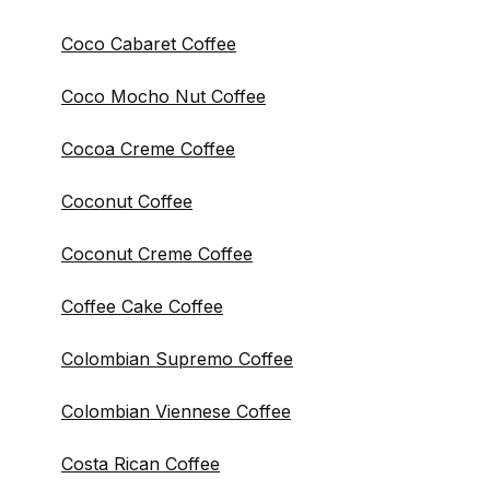
Coco Cabaret Coffee
Coco Mocho Nut Coffee
Cocoa Creme Coffee
Coconut Coffee
Coconut Creme Coffee
Coffee Cake Coffee
Colombian Supremo Coffee
Colombian Viennese Coffee
Costa Rican Coffee