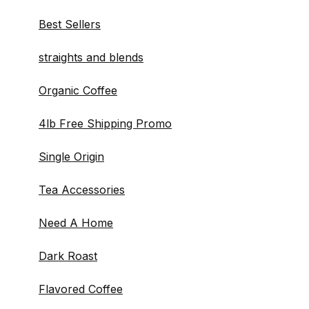
Best Sellers
straights and blends
Organic Coffee
4lb Free Shipping Promo
Single Origin
Tea Accessories
Need A Home
Dark Roast
Flavored Coffee