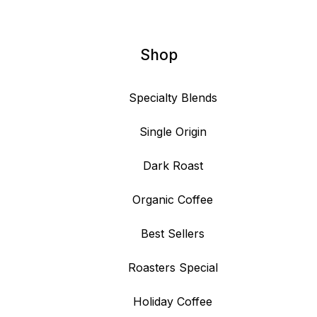
Shop
Specialty Blends
Single Origin
Dark Roast
Organic Coffee
Best Sellers
Roasters Special
Holiday Coffee