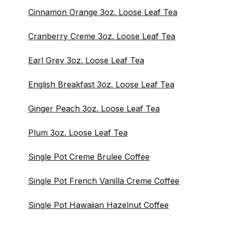
Cinnamon Orange 3oz. Loose Leaf Tea
Cranberry Creme 3oz. Loose Leaf Tea
Earl Grey 3oz. Loose Leaf Tea
English Breakfast 3oz. Loose Leaf Tea
Ginger Peach 3oz. Loose Leaf Tea
Plum 3oz. Loose Leaf Tea
Single Pot Creme Brulee Coffee
Single Pot French Vanilla Creme Coffee
Single Pot Hawaiian Hazelnut Coffee