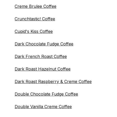
Creme Brulee Coffee
Crunchtastic! Coffee
Cupid's Kiss Coffee
Dark Chocolate Fudge Coffee
Dark French Roast Coffee
Dark Roast Hazelnut Coffee
Dark Roast Raspberry & Creme Coffee
Double Chocolate Fudge Coffee
Double Vanilla Creme Coffee