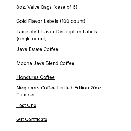
8oz. Valve Bags (case of 6)
Gold Flavor Labels (100 count)
Laminated Flavor Description Labels
(single count)
Java Estate Coffee
Mocha Java Blend Coffee
Honduras Coffee
Neighbors Coffee Limited-Edition 20oz
Tumbler
Test One
Gift Certificate