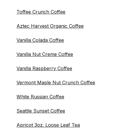
Toffee Crunch Coffee
Aztec Harvest Organic Coffee
Vanilla Colada Coffee
Vanilla Nut Creme Coffee
Vanilla Raspberry Coffee
Vermont Maple Nut Crunch Coffee
White Russian Coffee
Seattle Sunset Coffee
Apricot 3oz. Loose Leaf Tea