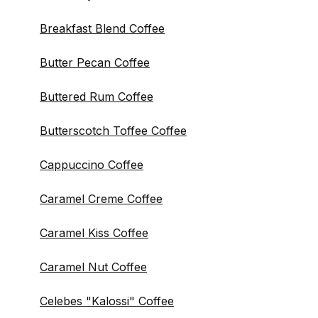
Breakfast Blend Coffee
Butter Pecan Coffee
Buttered Rum Coffee
Butterscotch Toffee Coffee
Cappuccino Coffee
Caramel Creme Coffee
Caramel Kiss Coffee
Caramel Nut Coffee
Celebes "Kalossi" Coffee