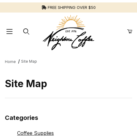
FREE SHIPPING OVER $50
Site Map
Home
Site Map
Categories
Coffee Supplies