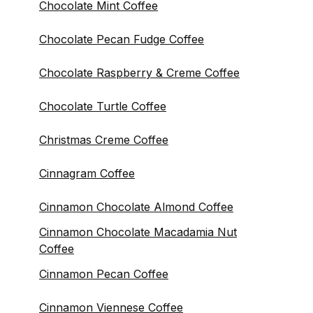
Chocolate Mint Coffee
Chocolate Pecan Fudge Coffee
Chocolate Raspberry & Creme Coffee
Chocolate Turtle Coffee
Christmas Creme Coffee
Cinnagram Coffee
Cinnamon Chocolate Almond Coffee
Cinnamon Chocolate Macadamia Nut
Coffee
Cinnamon Pecan Coffee
Cinnamon Viennese Coffee