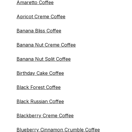
Amaretto Coffee
Apricot Creme Coffee
Banana Bliss Coffee
Banana Nut Creme Coffee
Banana Nut Split Coffee
Birthday Cake Coffee
Black Forest Coffee
Black Russian Coffee
Blackberry Creme Coffee
Blueberry Cinnamon Crumble Coffee