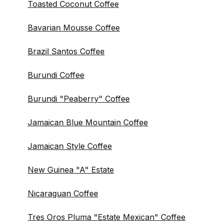
Toasted Coconut Coffee
Bavarian Mousse Coffee
Brazil Santos Coffee
Burundi Coffee
Burundi "Peaberry" Coffee
Jamaican Blue Mountain Coffee
Jamaican Style Coffee
New Guinea "A" Estate
Nicaraguan Coffee
Tres Oros Pluma "Estate Mexican" Coffee