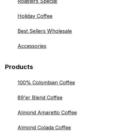
Roasters Special
Holiday Coffee
Best Sellers Wholesale
Accessories
Products
100% Colombian Coffee
89'er Blend Coffee
Almond Amaretto Coffee
Almond Colada Coffee