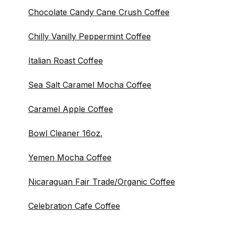
Chocolate Candy Cane Crush Coffee
Chilly Vanilly Peppermint Coffee
Italian Roast Coffee
Sea Salt Caramel Mocha Coffee
Caramel Apple Coffee
Bowl Cleaner 16oz.
Yemen Mocha Coffee
Nicaraguan Fair Trade/Organic Coffee
Celebration Cafe Coffee