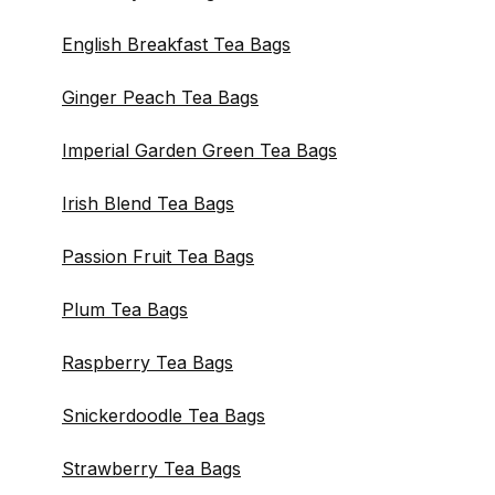
English Breakfast Tea Bags
Ginger Peach Tea Bags
Imperial Garden Green Tea Bags
Irish Blend Tea Bags
Passion Fruit Tea Bags
Plum Tea Bags
Raspberry Tea Bags
Snickerdoodle Tea Bags
Strawberry Tea Bags