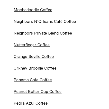
Mochadoodle Coffee
Neighbors N'Orleans Café Coffee
Neighbors Private Blend Coffee
Nutterfinger Coffee
Orange Seville Coffee
Orkney Broonie Coffee
Panama Cafe Coffee
Peanut Butter Cup Coffee
Pedra Azul Coffee