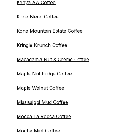
Kenya AA Coffee
Kona Blend Coffee
Kona Mountain Estate Coffee
Kringle Krunch Coffee
Macadamia Nut & Creme Coffee
Maple Nut Fudge Coffee
Maple Walnut Coffee
Mississippi Mud Coffee
Mocca La Rocca Coffee
Mocha Mint Coffee