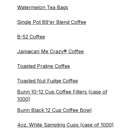
Watermelon Tea Bags
Single Pot 89'er Blend Coffee
B-52 Coffee
Jamaican Me Crazy® Coffee
Toasted Praline Coffee
Toasted Nut Fudge Coffee
Bunn 10-12 Cup Coffee Filters (case of
1000)
Bunn Black 12 Cup Coffee Bowl
4oz. White Sampling Cups (case of 1000)