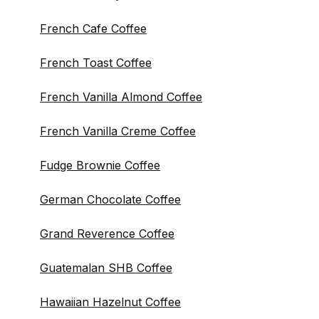
French Cafe Coffee
French Toast Coffee
French Vanilla Almond Coffee
French Vanilla Creme Coffee
Fudge Brownie Coffee
German Chocolate Coffee
Grand Reverence Coffee
Guatemalan SHB Coffee
Hawaiian Hazelnut Coffee