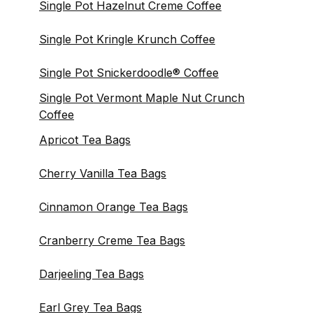
Single Pot Hazelnut Creme Coffee
Single Pot Kringle Krunch Coffee
Single Pot Snickerdoodle® Coffee
Single Pot Vermont Maple Nut Crunch
Coffee
Apricot Tea Bags
Cherry Vanilla Tea Bags
Cinnamon Orange Tea Bags
Cranberry Creme Tea Bags
Darjeeling Tea Bags
Earl Grey Tea Bags