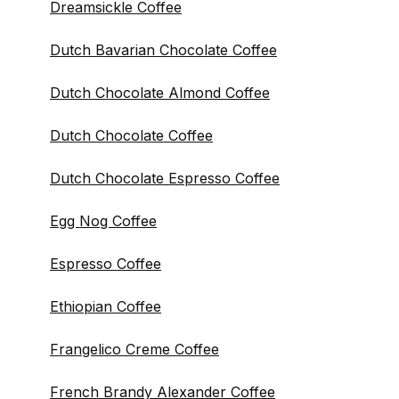
Dreamsickle Coffee
Dutch Bavarian Chocolate Coffee
Dutch Chocolate Almond Coffee
Dutch Chocolate Coffee
Dutch Chocolate Espresso Coffee
Egg Nog Coffee
Espresso Coffee
Ethiopian Coffee
Frangelico Creme Coffee
French Brandy Alexander Coffee