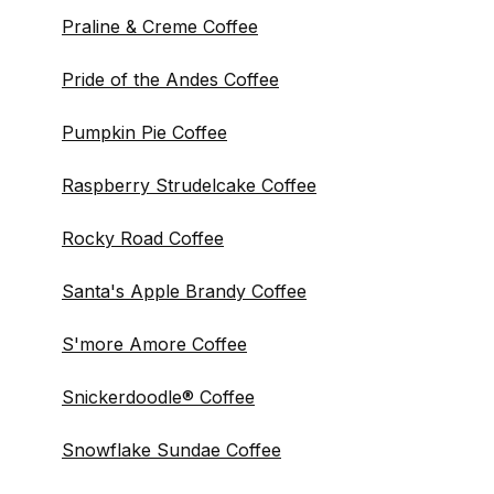
Praline & Creme Coffee
Pride of the Andes Coffee
Pumpkin Pie Coffee
Raspberry Strudelcake Coffee
Rocky Road Coffee
Santa's Apple Brandy Coffee
S'more Amore Coffee
Snickerdoodle® Coffee
Snowflake Sundae Coffee