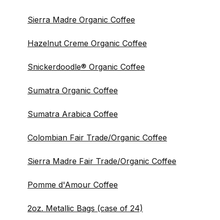
Sierra Madre Organic Coffee
Hazelnut Creme Organic Coffee
Snickerdoodle® Organic Coffee
Sumatra Organic Coffee
Sumatra Arabica Coffee
Colombian Fair Trade/Organic Coffee
Sierra Madre Fair Trade/Organic Coffee
Pomme d'Amour Coffee
2oz. Metallic Bags (case of 24)