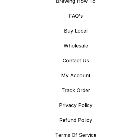
Brewing How To
FAQ's
Buy Local
Wholesale
Contact Us
My Account
Track Order
Privacy Policy
Refund Policy
Terms Of Service