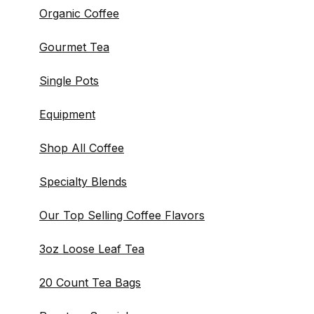
Organic Coffee
Gourmet Tea
Single Pots
Equipment
Shop All Coffee
Specialty Blends
Our Top Selling Coffee Flavors
3oz Loose Leaf Tea
20 Count Tea Bags