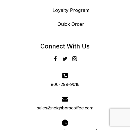
Loyalty Program
Quick Order
Connect With Us
800-299-9016
sales@neighborscoffee.com